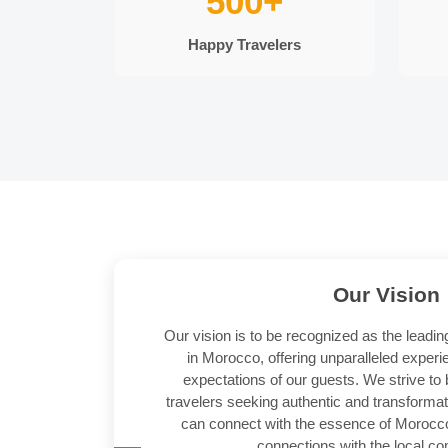
500+
Happy Travelers
Our
Vision
Our vision is to be recognized as the leadin
in Morocco, offering unparalleled exper
expectations of our guests. We strive to 
travelers seeking authentic and transforma
can connect with the essence of Morocc
connections with the local c