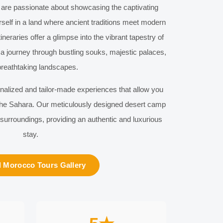
 are passionate about showcasing the captivating
self in a land where ancient traditions meet modern
ineraries offer a glimpse into the vibrant tapestry of
a journey through bustling souks, majestic palaces,
reathtaking landscapes.
onalized and tailor-made experiences that allow you
 the Sahara. Our meticulously designed desert camp
 surroundings, providing an authentic and luxurious
stay.
 Morocco Tours Gallery