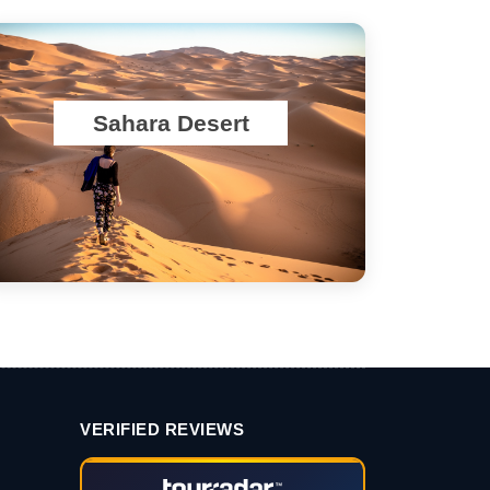
Sahara Desert
VERIFIED REVIEWS