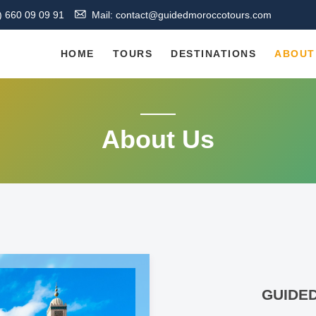
) 660 09 09 91
Mail: contact@guidedmoroccotours.com
HOME
TOURS
DESTINATIONS
ABOUT
About Us
GUIDE