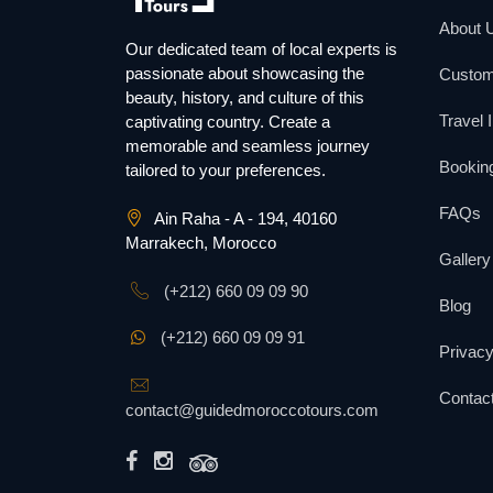
About 
Our dedicated team of local experts is
passionate about showcasing the
Custom
beauty, history, and culture of this
Travel 
captivating country. Create a
memorable and seamless journey
Booking
tailored to your preferences.
FAQs
Ain Raha - A - 194, 40160
Marrakech, Morocco
Gallery
(+212) 660 09 09 90
Blog
(+212) 660 09 09 91
Privacy
Contac
contact@guidedmoroccotours.com