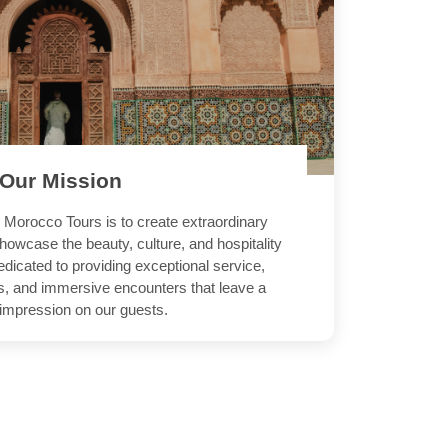
Our
Mission
 Morocco Tours is to create extraordinary
howcase the beauty, culture, and hospitality
dicated to providing exceptional service,
es, and immersive encounters that leave a
 impression on our guests.