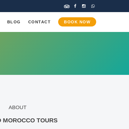
BLOG
CONTACT
BOOK NOW
ABOUT
D MOROCCO
TOURS