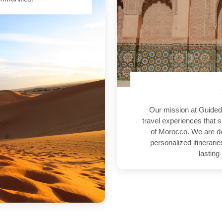
Our mission at Guided
travel experiences that s
of Morocco. We are de
personalized itinerari
lasting