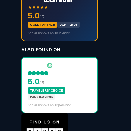
5.0
/ 5
GOLD PARTNER
2024 – 2025
See all reviews on TourRadar →
ALSO FOUND ON
5.0
/ 5
TRAVELERS' CHOICE
Rated Excellent
See all reviews on TripAdvisor →