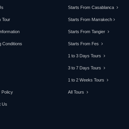
Us
Starts From Casablanca
 Tour
Starts From Marrakech
Information
Starts From Tangier
 Conditions
Starts From Fes
1 to 3 Days Tours
3 to 7 Days Tours
1 to 2 Weeks Tours
 Policy
All Tours
t Us