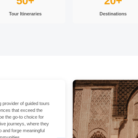
50+
20+
Tour Itineraries
Destinations
g provider of guided tours
iences that exceed the
be the go-to choice for
tive journeys, where they
o and forge meaningful
ommunities.