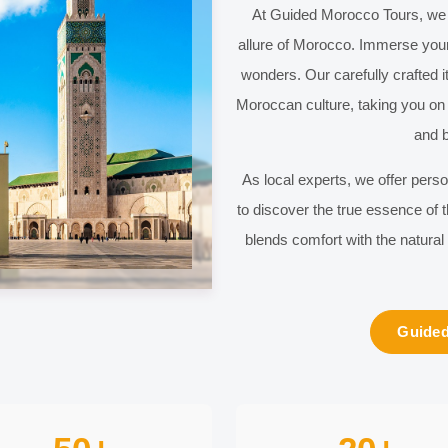
At
Guided Morocco Tours
, we
allure of
Morocco
. Immerse your
wonders. Our carefully crafted it
Moroccan culture, taking you on 
and b
As local experts, we offer pers
to discover the true essence of
blends comfort with the natural
Guided