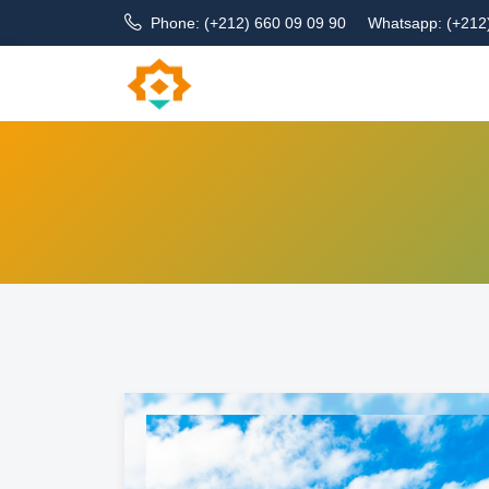
Phone: (+212) 660 09 09 90
Whatsapp: (+212