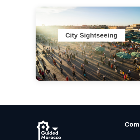
City Sightseeing
Com