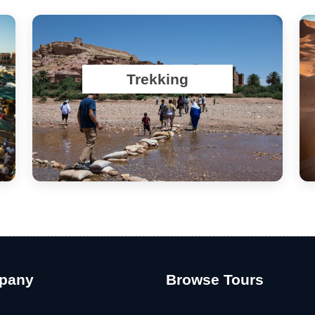
Trekking
pany
Browse Tours