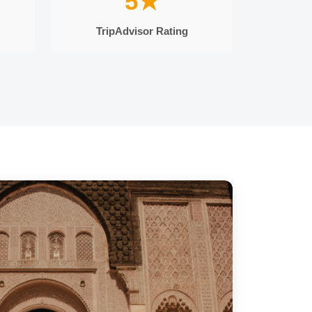
5★
TripAdvisor Rating