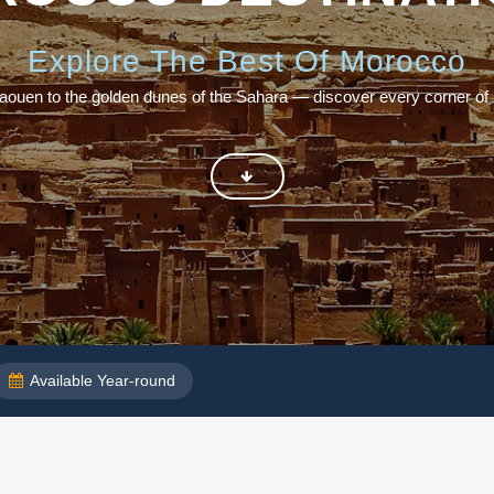
Explore The Best Of Morocco
aouen to the golden dunes of the Sahara — discover every corner of
Available Year-round