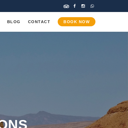
BLOG
CONTACT
BOOK NOW
IONS