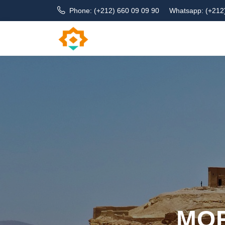
Phone: (+212) 660 09 09 90
Whatsapp: (+212
MOR