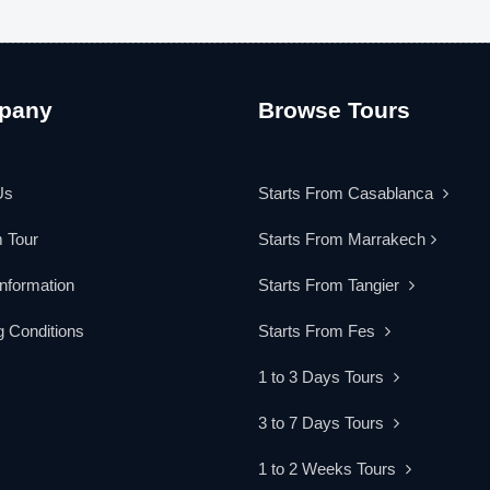
pany
Browse Tours
Us
Starts From Casablanca
 Tour
Starts From Marrakech
Information
Starts From Tangier
 Conditions
Starts From Fes
1 to 3 Days Tours
3 to 7 Days Tours
1 to 2 Weeks Tours