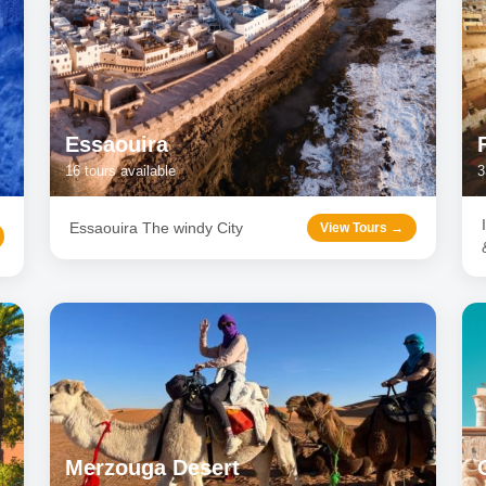
Essaouira
16
tours available
3
Essaouira The windy City
View Tours →
Merzouga Desert