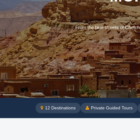
From the blue streets of Chefch
12
Destinations
Private Guided Tours