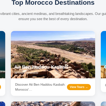
Top Morocco Destinations
vibrant cities, ancient medinas, and breathtaking landscapes. Our gu
ensure you see the best of every destination.
Ait Ben Haddou Kasbah
32
tours available
1
Discover Ait Ben Haddou Kasbah:
View Tours →
Morocco'
…