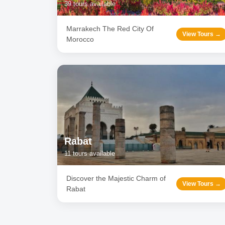
39
tours available
Marrakech The Red City Of
View Tours →
Morocco
Rabat
11
tours available
Discover the Majestic Charm of
View Tours →
Rabat