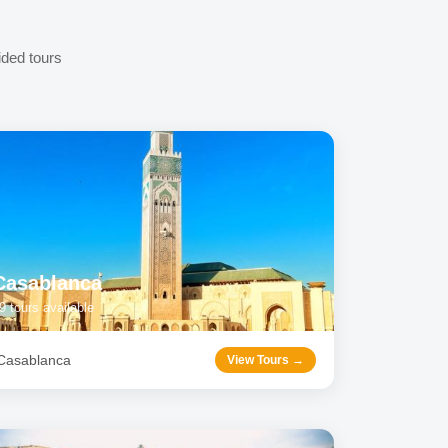
ided tours
Casablanca
9
tours available
Casablanca
View Tours →