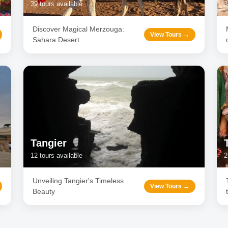
39
tours available
3
Discover Magical Merzouga:
View Tours →
Sahara Desert
Tangier
12
tours available
2
Unveiling Tangier's Timeless
View Tours →
Beauty