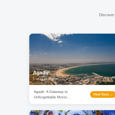
Discover 
Agadir
5
tours available
Agadir: A Gateway to
View Tours →
Unforgettable Moroc
…