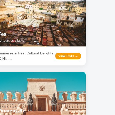
Fes
3
tours available
Immerse in Fes: Cultural Delights
View Tours →
& Hist
…
Ouarzazate