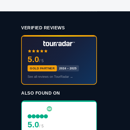
VERIFIED REVIEWS
5.0
/ 5
GOLD PARTNER
2024 – 2025
See all reviews on TourRadar →
ALSO FOUND ON
5.0
/ 5