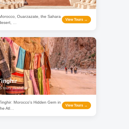
4
tours available
Morocco, Ouarzazate, the Sahara
View Tours →
desert,
…
Tinghir
5
tours available
Tinghir: Morocco's Hidden Gem in
View Tours →
the Atl
…