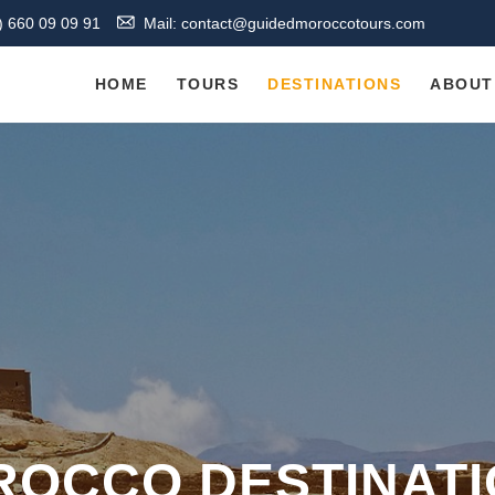
) 660 09 09 91
Mail: contact@guidedmoroccotours.com
HOME
TOURS
DESTINATIONS
ABOUT
OCCO DESTINAT