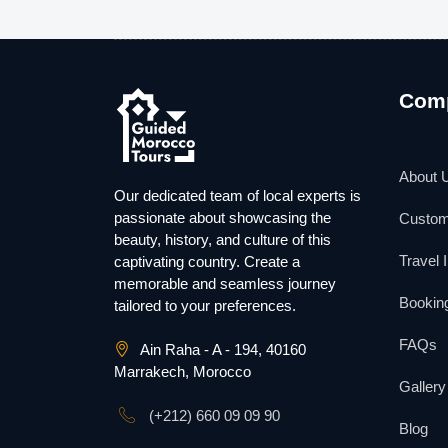
Com
About 
Our dedicated team of local experts is
passionate about showcasing the
Custom
beauty, history, and culture of this
Travel 
captivating country. Create a
memorable and seamless journey
Booking
tailored to your preferences.
FAQs
Ain Raha - A - 194, 40160
Marrakech, Morocco
Gallery
(+212) 660 09 09 90
Blog