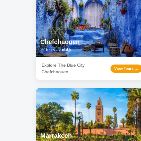
Chefchaouen
22
tours available
Explore The Blue City
View Tours →
Chefchaouen
Marrakech