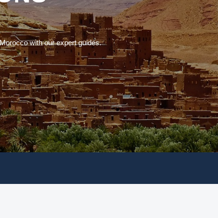
 Morocco with our expert guides.