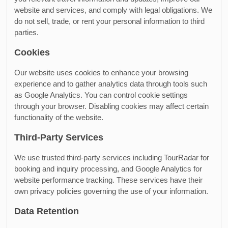
website and services, and comply with legal obligations. We
do not sell, trade, or rent your personal information to third
parties.
Cookies
Our website uses cookies to enhance your browsing
experience and to gather analytics data through tools such
as Google Analytics. You can control cookie settings
through your browser. Disabling cookies may affect certain
functionality of the website.
Third-Party Services
We use trusted third-party services including TourRadar for
booking and inquiry processing, and Google Analytics for
website performance tracking. These services have their
own privacy policies governing the use of your information.
Data Retention