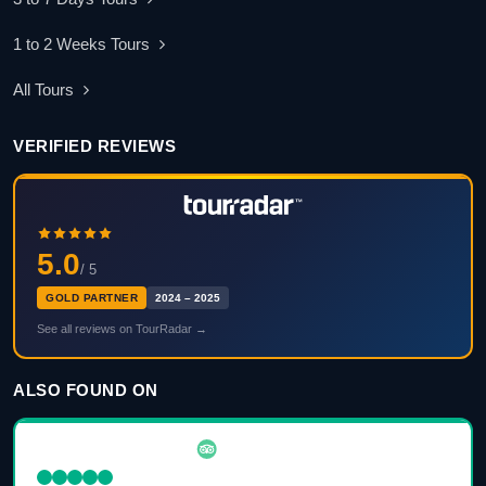
1 to 2 Weeks Tours
All Tours
VERIFIED REVIEWS
5.0
/ 5
GOLD PARTNER
2024 – 2025
See all reviews on TourRadar →
ALSO FOUND ON