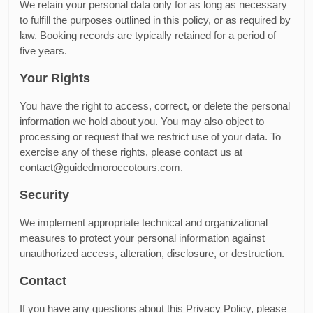
We retain your personal data only for as long as necessary
to fulfill the purposes outlined in this policy, or as required by
law. Booking records are typically retained for a period of
five years.
Your Rights
You have the right to access, correct, or delete the personal
information we hold about you. You may also object to
processing or request that we restrict use of your data. To
exercise any of these rights, please contact us at
contact@guidedmoroccotours.com.
Security
We implement appropriate technical and organizational
measures to protect your personal information against
unauthorized access, alteration, disclosure, or destruction.
Contact
If you have any questions about this Privacy Policy, please