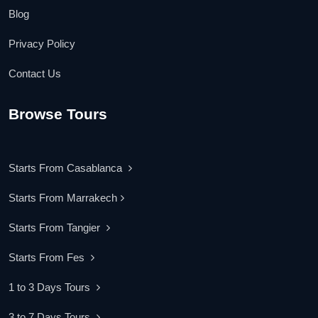
Blog
Privacy Policy
Contact Us
Browse Tours
Starts From Casablanca
Starts From Marrakech
Starts From Tangier
Starts From Fes
1 to 3 Days Tours
3 to 7 Days Tours