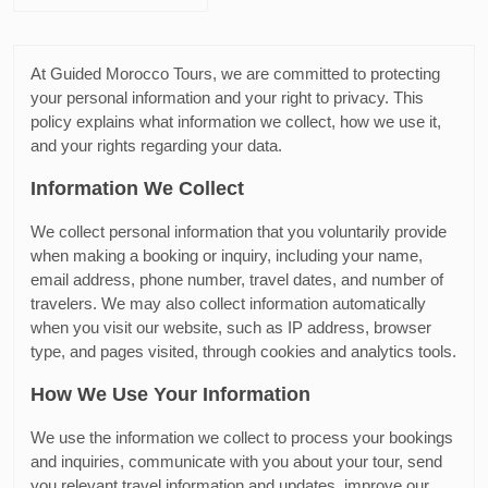
At Guided Morocco Tours, we are committed to protecting
your personal information and your right to privacy. This
policy explains what information we collect, how we use it,
and your rights regarding your data.
Information We Collect
We collect personal information that you voluntarily provide
when making a booking or inquiry, including your name,
email address, phone number, travel dates, and number of
travelers. We may also collect information automatically
when you visit our website, such as IP address, browser
type, and pages visited, through cookies and analytics tools.
How We Use Your Information
We use the information we collect to process your bookings
and inquiries, communicate with you about your tour, send
you relevant travel information and updates, improve our