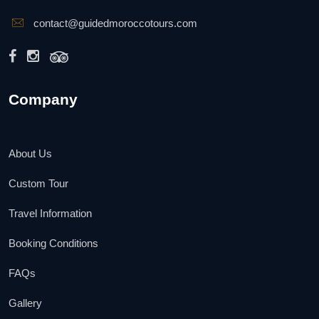
contact@guidedmoroccotours.com
Company
About Us
Custom Tour
Travel Information
Booking Conditions
FAQs
Gallery