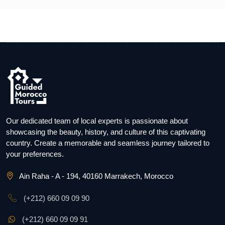
Our dedicated team of local experts is passionate about
showcasing the beauty, history, and culture of this captivating
country. Create a memorable and seamless journey tailored to
your preferences.
Ain Raha - A - 194, 40160 Marrakech, Morocco
(+212) 660 09 09 90
(+212) 660 09 09 91