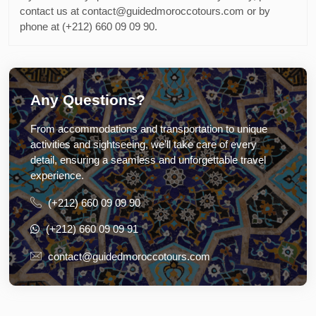
contact us at contact@guidedmoroccotours.com or by
phone at (+212) 660 09 09 90.
Any Questions?
From accommodations and transportation to unique
activities and sightseeing, we'll take care of every
detail, ensuring a seamless and unforgettable travel
experience.
(+212) 660 09 09 90
(+212) 660 09 09 91
contact@guidedmoroccotours.com