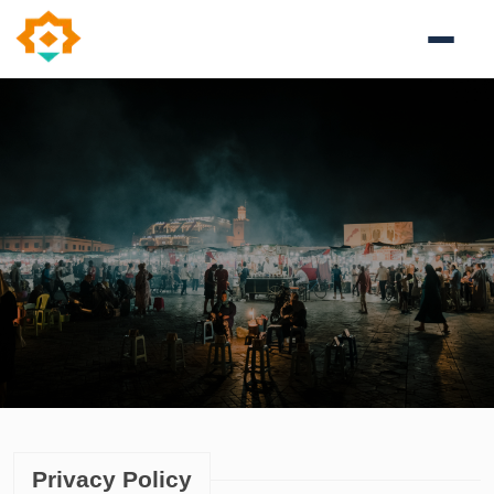
Privacy Policy