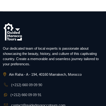
Our dedicated team of local experts is passionate about
showcasing the beauty, history, and culture of this captivating
country. Create a memorable and seamless journey tailored to
your preferences.
Ain Raha - A - 194, 40160 Marrakech, Morocco
(+212) 660 09 09 90
(+212) 660 09 09 91
contact@guidedmoroccotours.com