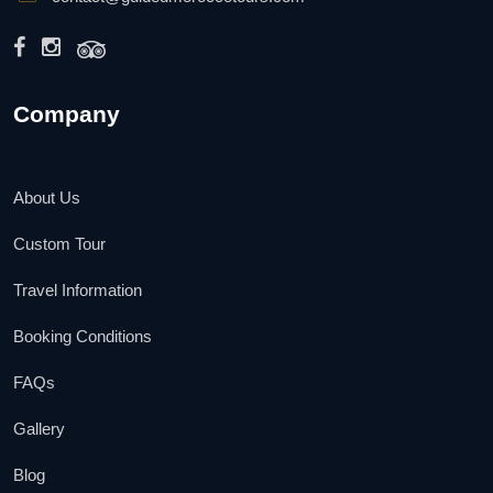
Company
About Us
Custom Tour
Travel Information
Booking Conditions
FAQs
Gallery
Blog