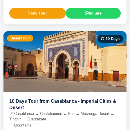
View Tour
Inquire
Desert Tour
10
Days
10 Days Tour from Casablanca - Imperial Cities &
Desert
📍
Casablanca → Chefchaouen → Fes → Merzouga Desert →
Tinghir → Ouarzazate
Mountains