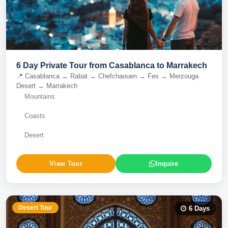
6 Day Private Tour from Casablanca to Marrakech
📍
Casablanca → Rabat → Chefchaouen → Fes → Merzouga
Desert → Marrakech
Mountains
Coasts
Desert
View Tour
Inquire
Desert Tour
6
Days