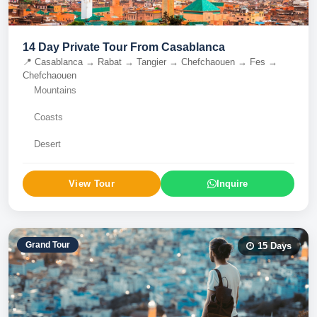
14 Day Private Tour From Casablanca
📍
Casablanca → Rabat → Tangier → Chefchaouen → Fes →
Chefchaouen
Mountains
Coasts
Desert
View Tour
Inquire
Grand Tour
15
Days