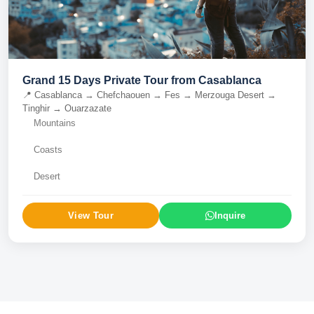
Grand 15 Days Private Tour from Casablanca
📍
Casablanca → Chefchaouen → Fes → Merzouga Desert →
Tinghir → Ouarzazate
Mountains
Coasts
Desert
View Tour
Inquire