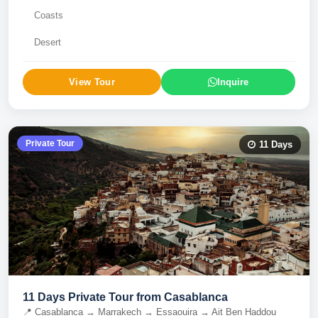
Coasts
Desert
View Tour
Inquire
Private Tour
11
Days
11 Days Private Tour from Casablanca
📍
Casablanca → Marrakech → Essaouira → Ait Ben Haddou