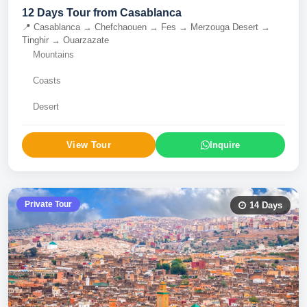
12 Days Tour from Casablanca
📍
Casablanca → Chefchaouen → Fes → Merzouga Desert →
Tinghir → Ouarzazate
Mountains
Coasts
Desert
View Tour
Inquire
Private Tour
14
Days