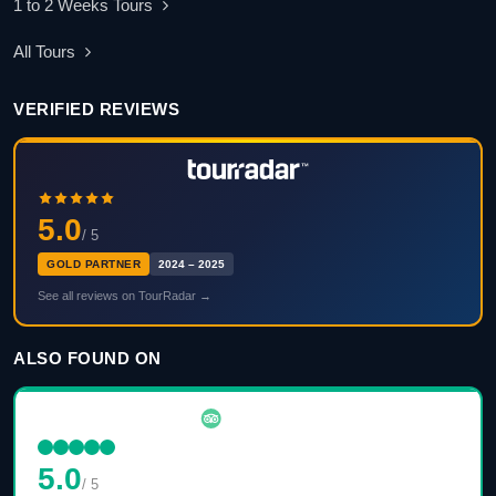
1 to 2 Weeks Tours
All Tours
VERIFIED REVIEWS
5.0
/ 5
GOLD PARTNER
2024 – 2025
See all reviews on TourRadar →
ALSO FOUND ON
5.0
/ 5