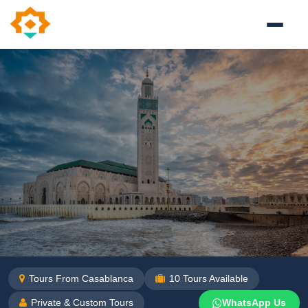
Tours From Casablanca
10
Tours Available
Private & Custom Tours
WhatsApp Us