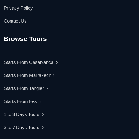
Privacy Policy
Contact Us
Browse Tours
Starts From Casablanca
Starts From Marrakech
Starts From Tangier
Starts From Fes
1 to 3 Days Tours
3 to 7 Days Tours