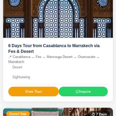
6 Days Tour from Casablanca to Marrakech via
Fes & Desert
📍
Casablanca → Fes → Merzouga Desert → Ouarzazate →
Marrakech
Desert
Sightseeing
View Tour
Inquire
Desert Tour
7
Days