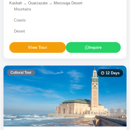
Kasbah → Ouarzazate → Merzouga Desert
Mountains
Coasts
Desert
View Tour
Inquire
Cultural Tour
12
Days