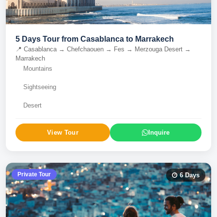
5 Days Tour from Casablanca to Marrakech
📍
Casablanca → Chefchaouen → Fes → Merzouga Desert →
Marrakech
Mountains
Sightseeing
Desert
View Tour
Inquire
Private Tour
6
Days