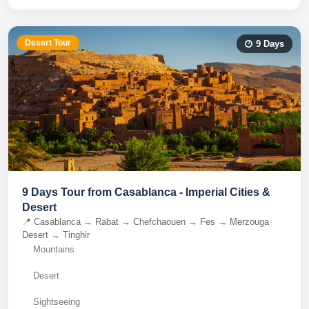
Desert Tour
9
Days
9 Days Tour from Casablanca - Imperial Cities &
Desert
📍
Casablanca → Rabat → Chefchaouen → Fes → Merzouga
Desert → Tinghir
Mountains
Desert
Sightseeing