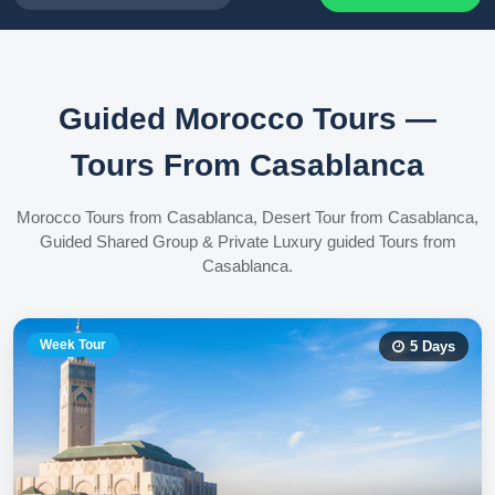
Guided Morocco Tours —
Tours From Casablanca
Morocco Tours from Casablanca, Desert Tour from Casablanca,
Guided Shared Group & Private Luxury guided Tours from
Casablanca.
Week Tour
5
Days