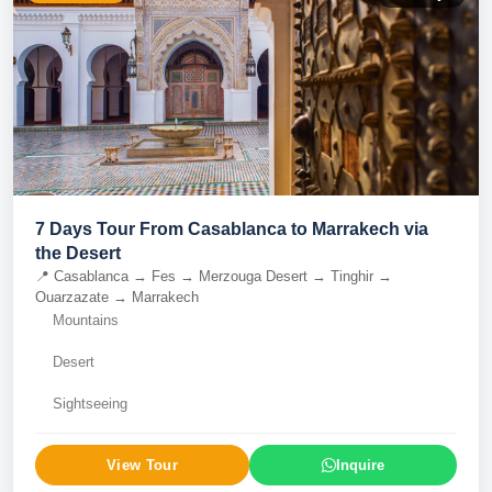
7 Days Tour From Casablanca to Marrakech via
the Desert
📍
Casablanca → Fes → Merzouga Desert → Tinghir →
Ouarzazate → Marrakech
Mountains
Desert
Sightseeing
View Tour
Inquire