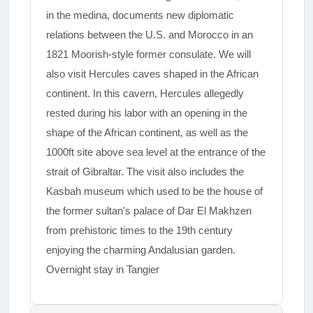
in the medina, documents new diplomatic
relations between the U.S. and Morocco in an
1821 Moorish-style former consulate. We will
also visit Hercules caves shaped in the African
continent. In this cavern, Hercules allegedly
rested during his labor with an opening in the
shape of the African continent, as well as the
1000ft site above sea level at the entrance of the
strait of Gibraltar. The visit also includes the
Kasbah museum which used to be the house of
the former sultan's palace of Dar El Makhzen
from prehistoric times to the 19th century
enjoying the charming Andalusian garden.
Overnight stay in Tangier