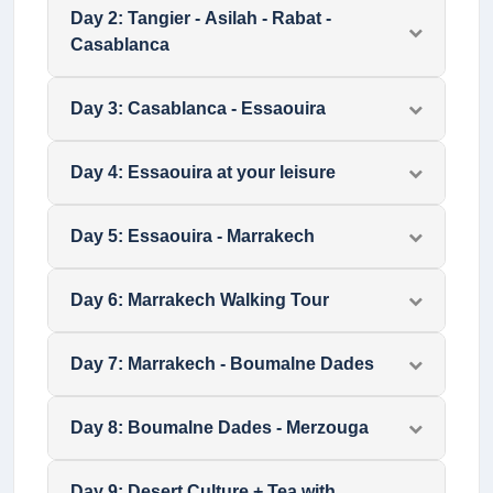
Day
2
:
Tangier - Asilah - Rabat -
Casablanca
Day
3
:
Casablanca - Essaouira
Day
4
:
Essaouira at your leisure
Day
5
:
Essaouira - Marrakech
Day
6
:
Marrakech Walking Tour
Day
7
:
Marrakech - Boumalne Dades
Day
8
:
Boumalne Dades - Merzouga
Day
9
:
Desert Culture + Tea with