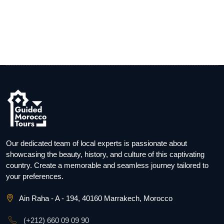
Our dedicated team of local experts is passionate about
showcasing the beauty, history, and culture of this captivating
country. Create a memorable and seamless journey tailored to
your preferences.
Ain Raha - A - 194, 40160 Marrakech, Morocco
(+212) 660 09 09 90