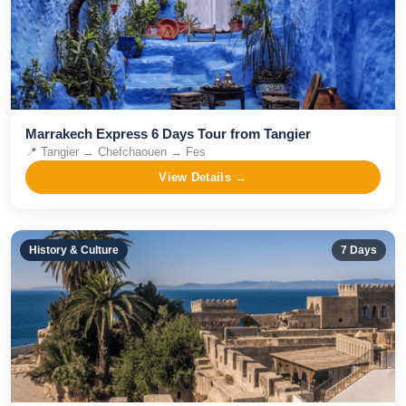
Marrakech Express 6 Days Tour from Tangier
📍
Tangier → Chefchaouen → Fes
View Details →
History & Culture
7
Days