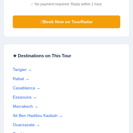
✅ No payment required. Reply within 1 hour.
Book Now on TourRadar
★ Destinations on This Tour
Tangier
→
Rabat
→
Casablanca
→
Essaouira
→
Marrakech
→
Ait Ben Haddou Kasbah
→
Ouarzazate
→