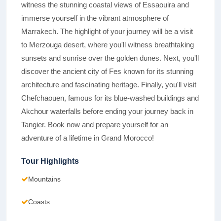
witness the stunning coastal views of Essaouira and
immerse yourself in the vibrant atmosphere of
Marrakech. The highlight of your journey will be a visit
to Merzouga desert, where you'll witness breathtaking
sunsets and sunrise over the golden dunes. Next, you'll
discover the ancient city of Fes known for its stunning
architecture and fascinating heritage. Finally, you'll visit
Chefchaouen, famous for its blue-washed buildings and
Akchour waterfalls before ending your journey back in
Tangier. Book now and prepare yourself for an
adventure of a lifetime in Grand Morocco!
Tour Highlights
Mountains
Coasts