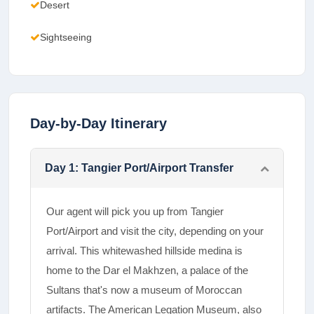
Desert
Sightseeing
Day-by-Day Itinerary
Day
1
:
Tangier Port/Airport Transfer
Our agent will pick you up from Tangier
Port/Airport and visit the city, depending on your
arrival. This whitewashed hillside medina is
home to the Dar el Makhzen, a palace of the
Sultans that's now a museum of Moroccan
artifacts. The American Legation Museum, also