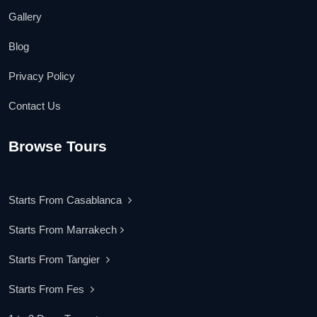
Gallery
Blog
Privacy Policy
Contact Us
Browse Tours
Starts From Casablanca
Starts From Marrakech
Starts From Tangier
Starts From Fes