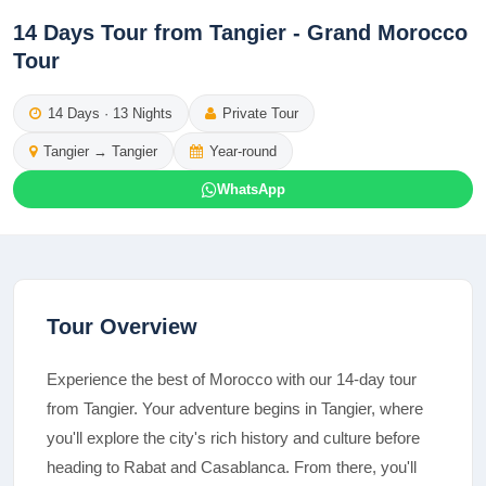
14 Days Tour from Tangier - Grand Morocco
Tour
14
Days ·
13
Nights
Private Tour
Tangier
→
Tangier
Year-round
WhatsApp
Tour Overview
Experience the best of Morocco with our 14-day tour
from Tangier. Your adventure begins in Tangier, where
you'll explore the city's rich history and culture before
heading to Rabat and Casablanca. From there, you'll