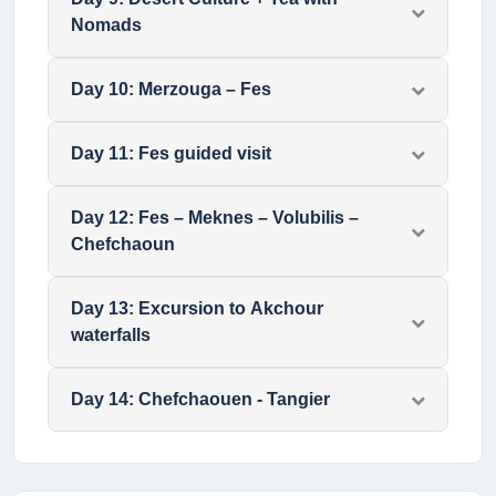
Nomads
Day
10
:
Merzouga – Fes
Day
11
:
Fes guided visit
Day
12
:
Fes – Meknes – Volubilis –
Chefchaoun
Day
13
:
Excursion to Akchour
waterfalls
Day
14
:
Chefchaouen - Tangier