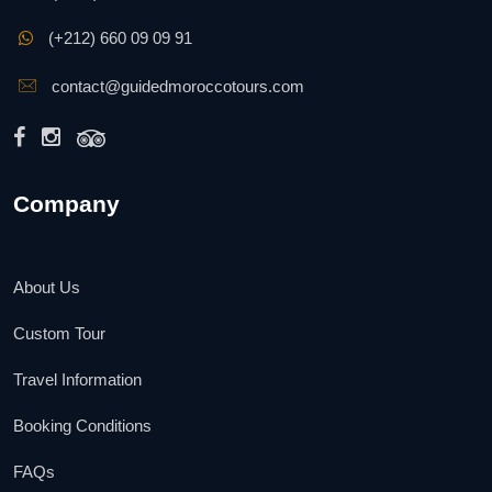
(+212) 660 09 09 91
contact@guidedmoroccotours.com
Company
About Us
Custom Tour
Travel Information
Booking Conditions
FAQs