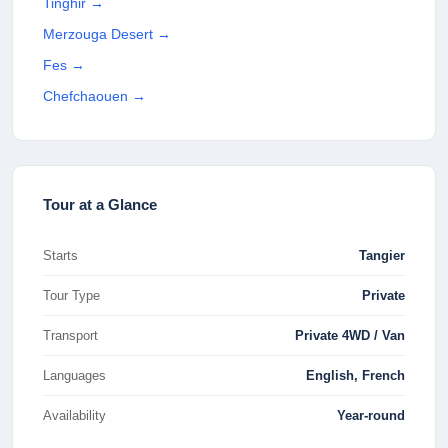
Tinghir
→
Merzouga Desert
→
Fes
→
Chefchaouen
→
Tour at a Glance
Starts
Tangier
Tour Type
Private
Transport
Private 4WD / Van
Languages
English, French
Availability
Year-round