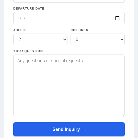
DEPARTURE DATE
ADULTS
CHILDREN
YOUR QUESTION
Send Inquiry →