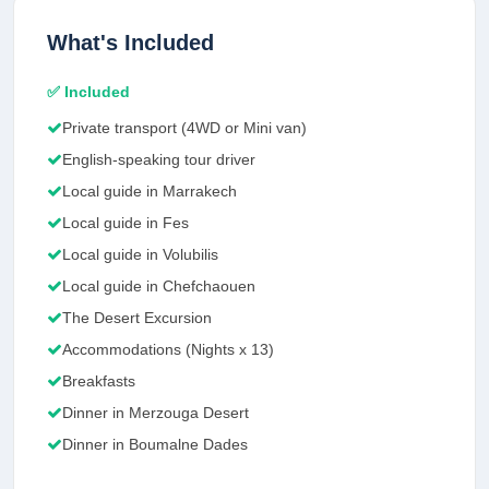
What's Included
✅ Included
Private transport (4WD or Mini van)
English-speaking tour driver
Local guide in Marrakech
Local guide in Fes
Local guide in Volubilis
Local guide in Chefchaouen
The Desert Excursion
Accommodations (Nights x 13)
Breakfasts
Dinner in Merzouga Desert
Dinner in Boumalne Dades