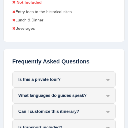
❌ Not Included
Entry fees to the historical sites
Lunch & Dinner
Beverages
Frequently Asked Questions
Is this a private tour?
What languages do guides speak?
Can I customize this itinerary?
Is transport included?