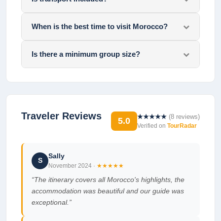
When is the best time to visit Morocco?
Is there a minimum group size?
Traveler Reviews
★★★★★
(
8
reviews)
5.0
Verified on
TourRadar
Sally
S
November 2024
·
★★★★★
“
The itinerary covers all Morocco's highlights, the
accommodation was beautiful and our guide was
exceptional.
”