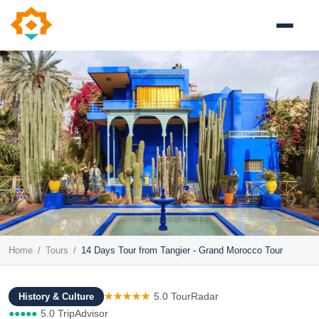
Home
/
Tours
/
14 Days Tour from Tangier - Grand Morocco Tour
★★★★★
5.0 TourRadar
History & Culture
●●●●●
5.0 TripAdvisor