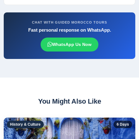
CHAT WITH GUIDED MOROCCO TOURS
Fast personal response on WhatsApp.
WhatsApp Us Now
You Might Also Like
History & Culture
6
Days