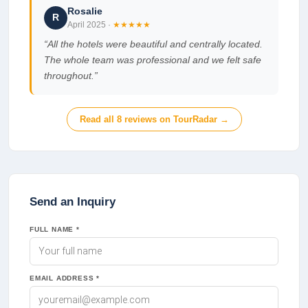
Rosalie
R
April 2025
·
★★★★★
“
All the hotels were beautiful and centrally located.
The whole team was professional and we felt safe
throughout.
”
Read all
8
reviews on TourRadar →
Send an Inquiry
FULL NAME *
EMAIL ADDRESS *