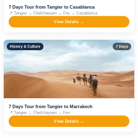
7 Days Tour from Tangier to Casablanca
📍
Tangier → Chefchaouen → Fes → Casablanca
View Details →
History & Culture
7
Days
​7 Days Tour from Tangier to Marrakech
📍
Tangier → Chefchaouen → Fes
View Details →