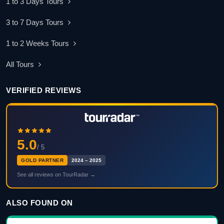
1 to 3 Days Tours
3 to 7 Days Tours
1 to 2 Weeks Tours
All Tours
VERIFIED REVIEWS
5.0
/ 5
GOLD PARTNER
2024 – 2025
See all reviews on TourRadar →
ALSO FOUND ON