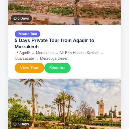
5
Days
Private Tour
5 Days Private Tour from Agadir to
Marrakech
📍
Agadir → Marrakech → Ait Ben Haddou Kasbah →
Ouarzazate → Merzouga Desert
View Tour
Inquire
5
Days