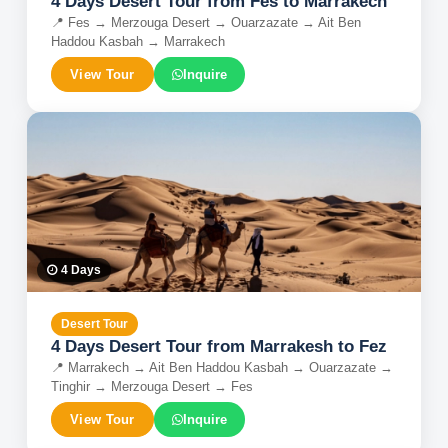
4 Days Desert Tour from Fes to Marrakech
📍
Fes → Merzouga Desert → Ouarzazate → Ait Ben
Haddou Kasbah → Marrakech
View Tour
Inquire
4
Days
Desert Tour
4 Days Desert Tour from Marrakesh to Fez
📍
Marrakech → Ait Ben Haddou Kasbah → Ouarzazate →
Tinghir → Merzouga Desert → Fes
View Tour
Inquire