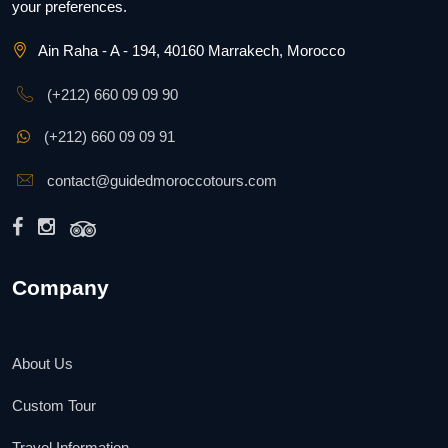
your preferences.
Ain Raha - A - 194, 40160 Marrakech, Morocco
(+212) 660 09 09 90
(+212) 660 09 09 91
contact@guidedmoroccotours.com
Company
About Us
Custom Tour
Travel Information