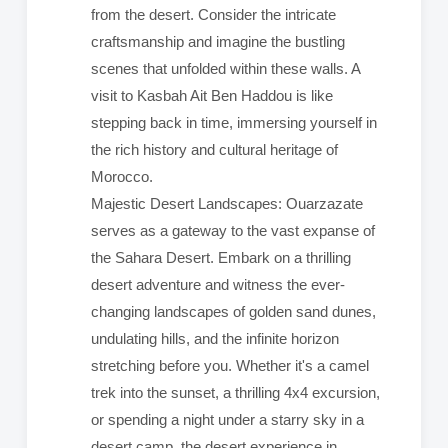
from the desert. Consider the intricate
craftsmanship and imagine the bustling
scenes that unfolded within these walls. A
visit to Kasbah Ait Ben Haddou is like
stepping back in time, immersing yourself in
the rich history and cultural heritage of
Morocco.
Majestic Desert Landscapes: Ouarzazate
serves as a gateway to the vast expanse of
the Sahara Desert. Embark on a thrilling
desert adventure and witness the ever-
changing landscapes of golden sand dunes,
undulating hills, and the infinite horizon
stretching before you. Whether it's a camel
trek into the sunset, a thrilling 4x4 excursion,
or spending a night under a starry sky in a
desert camp, the desert experience in