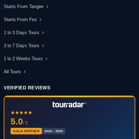
Starts From Tangier
Starts From Fes
1 to 3 Days Tours
3 to 7 Days Tours
1 to 2 Weeks Tours
All Tours
VERIFIED REVIEWS
5.0
/ 5
GOLD PARTNER
2024 – 2025