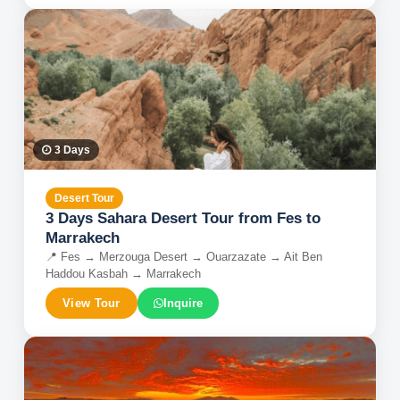
3
Days
Desert Tour
3 Days Sahara Desert Tour from Fes to
Marrakech
📍
Fes → Merzouga Desert → Ouarzazate → Ait Ben
Haddou Kasbah → Marrakech
View Tour
Inquire