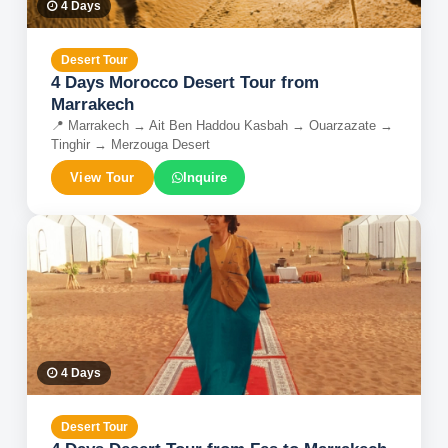
4
Days
Desert Tour
4 Days Morocco Desert Tour from
Marrakech
📍
Marrakech → Ait Ben Haddou Kasbah → Ouarzazate →
Tinghir → Merzouga Desert
View Tour
Inquire
4
Days
Desert Tour