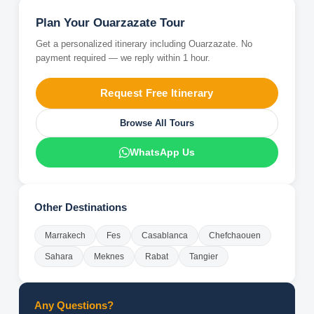
Plan Your
Ouarzazate
Tour
Get a personalized itinerary including
Ouarzazate
. No
payment required — we reply within 1 hour.
Request Free Itinerary
Browse All Tours
WhatsApp Us
Other Destinations
Marrakech
Fes
Casablanca
Chefchaouen
Sahara
Meknes
Rabat
Tangier
Any Questions?