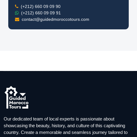
(+212) 660 09 09 90
(+212) 660 09 09 91
contact@guidedmoroccotours.com
Our dedicated team of local experts is passionate about
showcasing the beauty, history, and culture of this captivating
country. Create a memorable and seamless journey tailored to