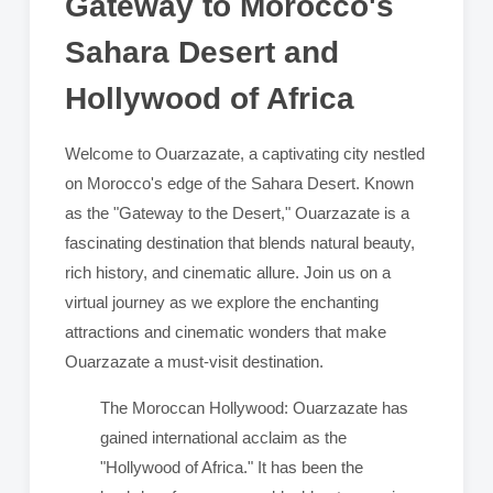
Gateway to Morocco's
Sahara Desert and
Hollywood of Africa
Welcome to Ouarzazate, a captivating city nestled
on Morocco's edge of the Sahara Desert. Known
as the "Gateway to the Desert," Ouarzazate is a
fascinating destination that blends natural beauty,
rich history, and cinematic allure. Join us on a
virtual journey as we explore the enchanting
attractions and cinematic wonders that make
Ouarzazate a must-visit destination.
The Moroccan Hollywood: Ouarzazate has
gained international acclaim as the
"Hollywood of Africa." It has been the