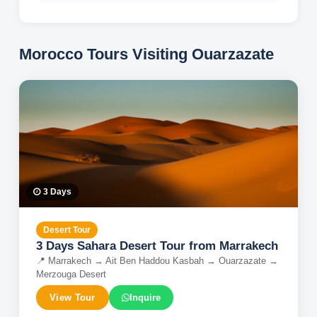
Morocco Tours Visiting
Ouarzazate
3
Days
Desert Tour
3 Days Sahara Desert Tour from Marrakech
📍
Marrakech → Ait Ben Haddou Kasbah → Ouarzazate →
Merzouga Desert
View Tour
Inquire