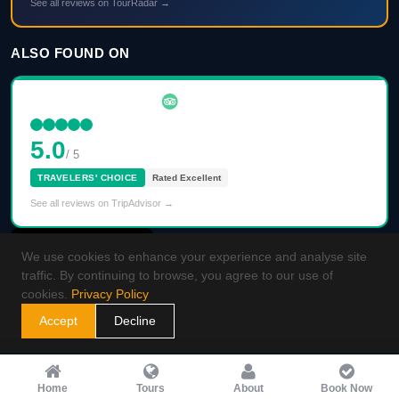
See all reviews on TourRadar →
ALSO FOUND ON
5.0
/ 5
TRAVELERS' CHOICE
Rated Excellent
See all reviews on TripAdvisor →
We use cookies to enhance your experience and analyse site
traffic. By continuing to browse, you agree to our use of
cookies.
Privacy Policy
Accept
Decline
Home
Tours
About
Book Now