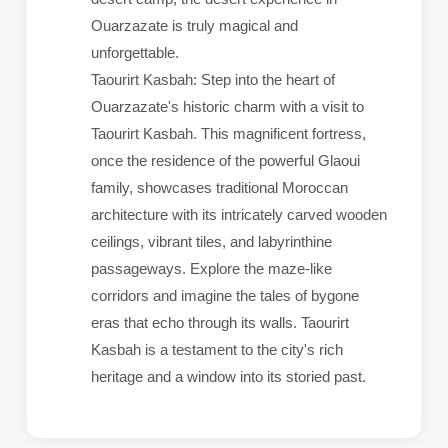
Ouarzazate is truly magical and
unforgettable.
Taourirt Kasbah: Step into the heart of
Ouarzazate's historic charm with a visit to
Taourirt Kasbah. This magnificent fortress,
once the residence of the powerful Glaoui
family, showcases traditional Moroccan
architecture with its intricately carved wooden
ceilings, vibrant tiles, and labyrinthine
passageways. Explore the maze-like
corridors and imagine the tales of bygone
eras that echo through its walls. Taourirt
Kasbah is a testament to the city's rich
heritage and a window into its storied past.