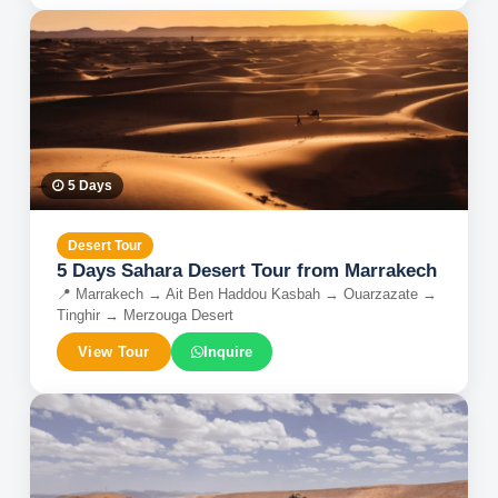
5
Days
Desert Tour
5 Days Sahara Desert Tour from Marrakech
📍
Marrakech → Ait Ben Haddou Kasbah → Ouarzazate →
Tinghir → Merzouga Desert
View Tour
Inquire