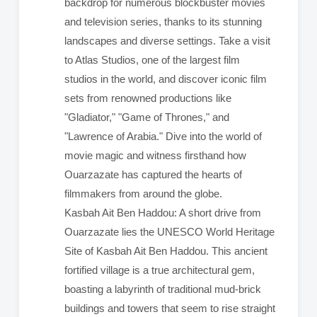
backdrop for numerous blockbuster movies
and television series, thanks to its stunning
landscapes and diverse settings. Take a visit
to Atlas Studios, one of the largest film
studios in the world, and discover iconic film
sets from renowned productions like
"Gladiator," "Game of Thrones," and
"Lawrence of Arabia." Dive into the world of
movie magic and witness firsthand how
Ouarzazate has captured the hearts of
filmmakers from around the globe.
Kasbah Ait Ben Haddou: A short drive from
Ouarzazate lies the UNESCO World Heritage
Site of Kasbah Ait Ben Haddou. This ancient
fortified village is a true architectural gem,
boasting a labyrinth of traditional mud-brick
buildings and towers that seem to rise straight