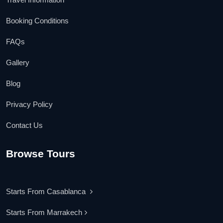
Booking Conditions
FAQs
Gallery
Blog
Privacy Policy
Contact Us
Browse Tours
Starts From Casablanca
Starts From Marrakech