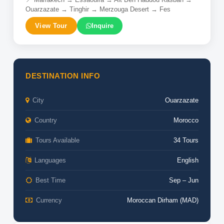
Ouarzazate → Tinghir → Merzouga Desert → Fes
View Tour
Inquire
DESTINATION INFO
City
Ouarzazate
Country
Morocco
Tours Available
34 Tours
Languages
English
Best Time
Sep – Jun
Currency
Moroccan Dirham (MAD)