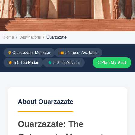
Morocco Destination
Home
/
Destinations
/
Ouarzazate
Ouarzazate
Ouarzazate
, Morocco
34
Tours Available
5.0 TourRadar
5.0 TripAdvisor
Plan My Visit
Morocco, Ouarzazate, the Sahara desert,
Hollywood of Africa
Explore Tours →
WhatsApp Us
About
Ouarzazate
Ouarzazate: The