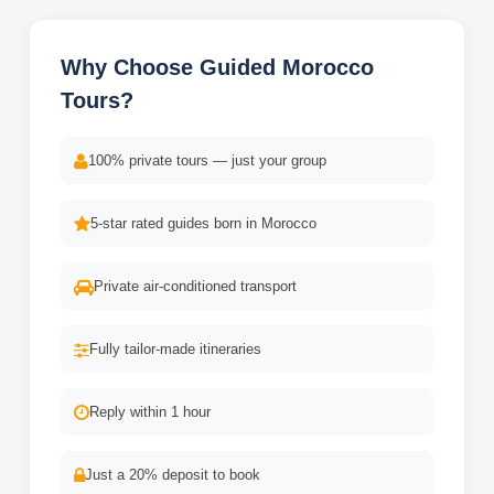
Why Choose Guided Morocco
Tours?
100% private tours — just your group
5-star rated guides born in Morocco
Private air-conditioned transport
Fully tailor-made itineraries
Reply within 1 hour
Just a 20% deposit to book