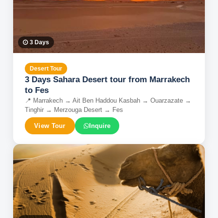
3
Days
Desert Tour
3 Days Sahara Desert tour from Marrakech
to Fes
📍
Marrakech → Ait Ben Haddou Kasbah → Ouarzazate →
Tinghir → Merzouga Desert → Fes
View Tour
Inquire