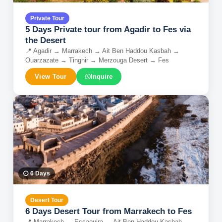
Private Tour
5 Days Private tour from Agadir to Fes via
the Desert
📍
Agadir → Marrakech → Ait Ben Haddou Kasbah →
Ouarzazate → Tinghir → Merzouga Desert → Fes
View Tour
Inquire
6
Days
Desert Tour
6 Days Desert Tour from Marrakech to Fes
📍
Marrakech → Essaouira → Ait Ben Haddou Kasbah →