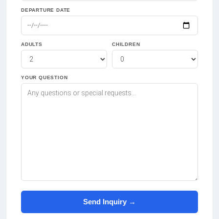
DEPARTURE DATE
ADULTS
CHILDREN
YOUR QUESTION
Send Inquiry →