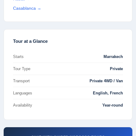
Casablanca
→
Tour at a Glance
Starts
Marrakech
Tour Type
Private
Transport
Private 4WD / Van
Languages
English, French
Availability
Year-round