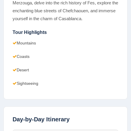
Merzouga, delve into the rich history of Fes, explore the
enchanting blue streets of Chefchaouen, and immerse
yourself in the charm of Casablanca.
Tour Highlights
Mountains
Coasts
Desert
Sightseeing
Day-by-Day Itinerary