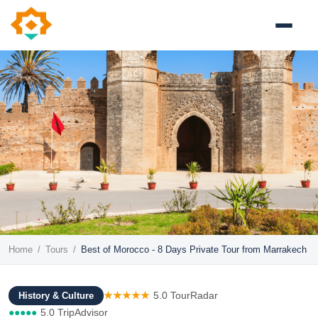
Home
/
Tours
/
Best of Morocco - 8 Days Private Tour from Marrakech
★★★★★
5.0 TourRadar
History & Culture
●●●●●
5.0 TripAdvisor