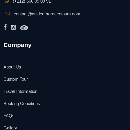
(+212) 660 09 09 91
contact@guidedmoroccotours.com
Company
About Us
Custom Tour
Travel Information
Booking Conditions
FAQs
Gallery