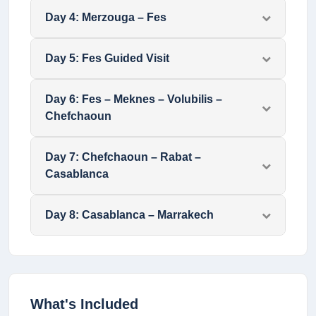
Day
4
:
Merzouga – Fes
Day
5
:
Fes Guided Visit
Day
6
:
Fes – Meknes – Volubilis –
Chefchaoun
Day
7
:
Chefchaoun – Rabat –
Casablanca
Day
8
:
Casablanca – Marrakech
What's Included