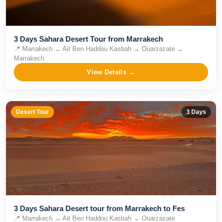
3 Days Sahara Desert Tour from Marrakech
📍
Marrakech → Ait Ben Haddou Kasbah → Ouarzazate →
Marrakech
View Details →
Desert Tour
3
Days
3 Days Sahara Desert tour from Marrakech to Fes
📍
Marrakech → Ait Ben Haddou Kasbah → Ouarzazate