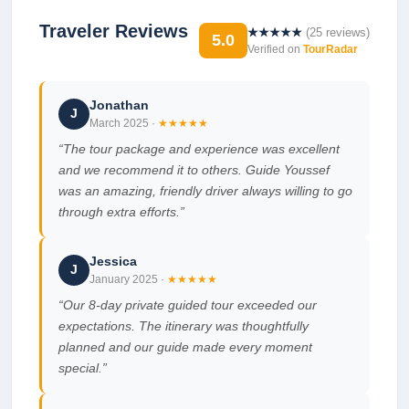
Traveler Reviews
★★★★★
(
25
reviews)
5.0
Verified on
TourRadar
Jonathan
J
March 2025
·
★★★★★
“
The tour package and experience was excellent
and we recommend it to others. Guide Youssef
was an amazing, friendly driver always willing to go
through extra efforts.
”
Jessica
J
January 2025
·
★★★★★
“
Our 8-day private guided tour exceeded our
expectations. The itinerary was thoughtfully
planned and our guide made every moment
special.
”