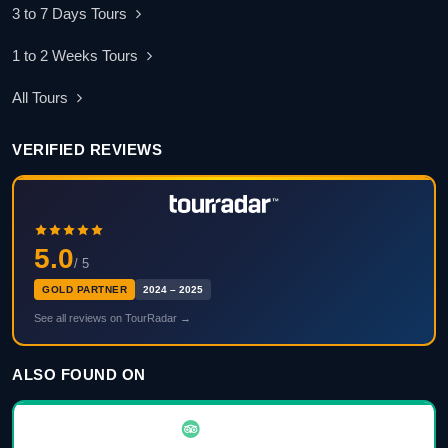
3 to 7 Days Tours
1 to 2 Weeks Tours
All Tours
VERIFIED REVIEWS
5.0
/ 5
GOLD PARTNER
2024 – 2025
See all reviews on TourRadar →
ALSO FOUND ON