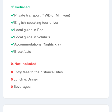
✅ Included
Private transport (4WD or Mini van)
English-speaking tour driver
Local guide in Fes
Local guide in Volubilis
Accommodations (Nights x 7)
Breakfasts
❌ Not Included
Entry fees to the historical sites
Lunch & Dinner
Beverages