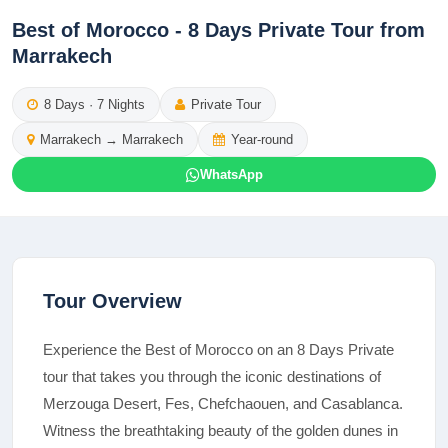
Best of Morocco - 8 Days Private Tour from
Marrakech
8
Days ·
7
Nights
Private Tour
Marrakech
→
Marrakech
Year-round
WhatsApp
Tour Overview
Experience the Best of Morocco on an 8 Days Private
tour that takes you through the iconic destinations of
Merzouga Desert, Fes, Chefchaouen, and Casablanca.
Witness the breathtaking beauty of the golden dunes in