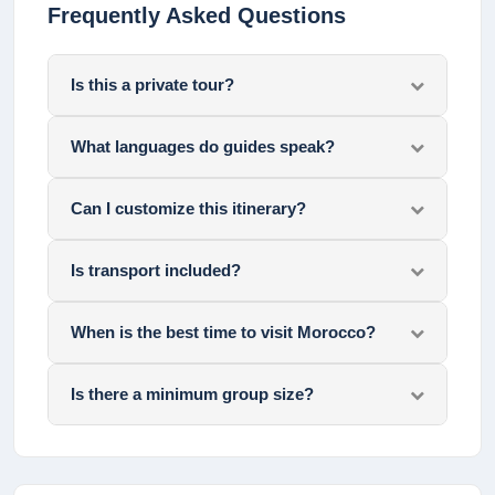
Frequently Asked Questions
Is this a private tour?
What languages do guides speak?
Can I customize this itinerary?
Is transport included?
When is the best time to visit Morocco?
Is there a minimum group size?