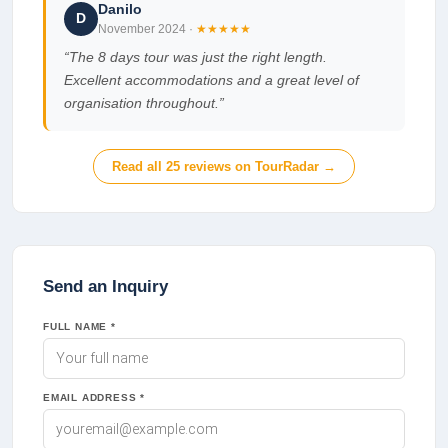
Danilo
D
November 2024
·
★★★★★
“
The 8 days tour was just the right length.
Excellent accommodations and a great level of
organisation throughout.
”
Read all
25
reviews on TourRadar →
Send an Inquiry
FULL NAME *
EMAIL ADDRESS *