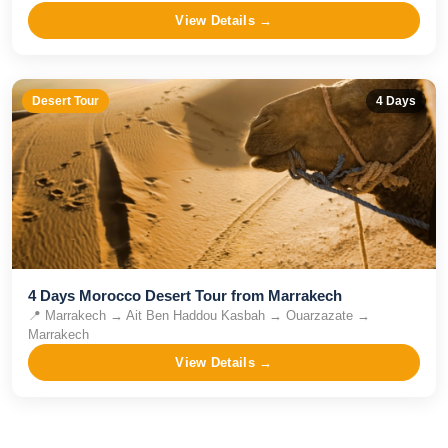
View Details →
Desert Tour
4
Days
4 Days Morocco Desert Tour from Marrakech
📍
Marrakech → Ait Ben Haddou Kasbah → Ouarzazate →
Marrakech
View Details →