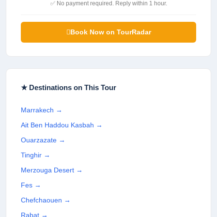
✅ No payment required. Reply within 1 hour.
Book Now on TourRadar
★ Destinations on This Tour
Marrakech
→
Ait Ben Haddou Kasbah
→
Ouarzazate
→
Tinghir
→
Merzouga Desert
→
Fes
→
Chefchaouen
→
Rabat
→