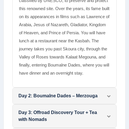
classified by UNESCO, to preserve and protect
this renowned site. Over the years, its fame built
on its appearances in films such as Lawrence of
Arabia, Jesus of Nazareth, Gladiator, Kingdom
of Heaven, and Prince of Persia.­ You will have
lunch at a restaurant near the Kasbah. The
journey takes you past Skoura city, through the
Valley of Roses towards Kalaat Megouna, and
finally, entering Boumalne Dades, where you will
have dinner and an overnight stay.
Day
2
:
Boumalne Dades – Merzouga
Day
3
:
Offroad Discovery Tour + Tea
with Nomads