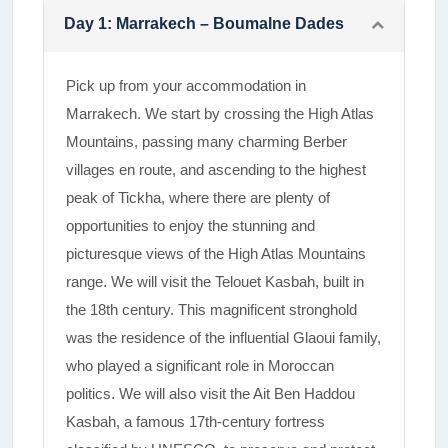
Day
1
:
Marrakech – Boumalne Dades
Pick up from your accommodation in
Marrakech. We start by crossing the High Atlas
Mountains, passing many charming Berber
villages en route, and ascending to the highest
peak of Tickha, where there are plenty of
opportunities to enjoy the stunning and
picturesque views of the High Atlas Mountains
range.­ We will visit the Telouet Kasbah, built in
the 18th century. This magnificent stronghold
was the residence of the influential Glaoui family,
who played a significant role in Moroccan
politics. We will also visit the Ait Ben Haddou
Kasbah, a famous 17th-century fortress