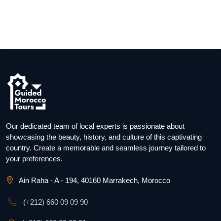
Our dedicated team of local experts is passionate about
showcasing the beauty, history, and culture of this captivating
country. Create a memorable and seamless journey tailored to
your preferences.
Ain Raha - A - 194, 40160 Marrakech, Morocco
(+212) 660 09 09 90