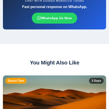
CHAT WITH GUIDED MOROCCO TOURS
Fast personal response on WhatsApp.
WhatsApp Us Now
You Might Also Like
Desert Tour
3
Days