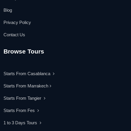
Blog
Privacy Policy
Contact Us
Browse Tours
Starts From Casablanca
Starts From Marrakech
Starts From Tangier
Starts From Fes
1 to 3 Days Tours