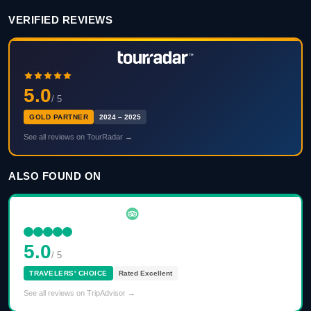
VERIFIED REVIEWS
5.0
/ 5
GOLD PARTNER
2024 – 2025
See all reviews on TourRadar →
ALSO FOUND ON
5.0
/ 5
TRAVELERS' CHOICE
Rated Excellent
See all reviews on TripAdvisor →