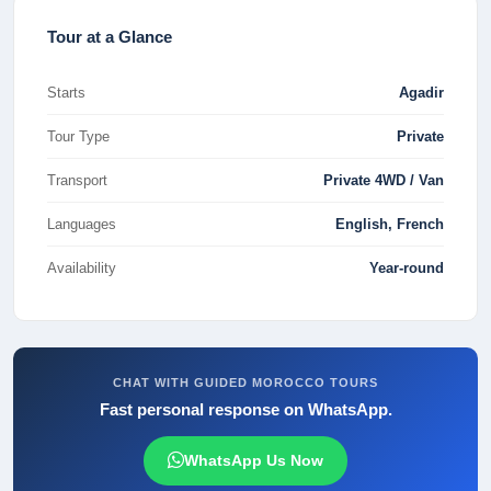
Tour at a Glance
Starts
Agadir
Tour Type
Private
Transport
Private 4WD / Van
Languages
English, French
Availability
Year-round
CHAT WITH GUIDED MOROCCO TOURS
Fast personal response on WhatsApp.
WhatsApp Us Now