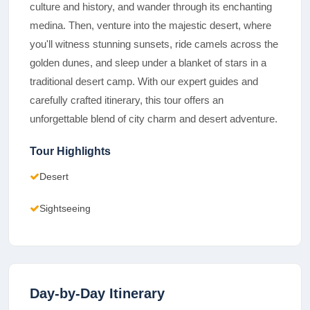
culture and history, and wander through its enchanting
medina. Then, venture into the majestic desert, where
you'll witness stunning sunsets, ride camels across the
golden dunes, and sleep under a blanket of stars in a
traditional desert camp. With our expert guides and
carefully crafted itinerary, this tour offers an
unforgettable blend of city charm and desert adventure.
Tour Highlights
Desert
Sightseeing
Day-by-Day Itinerary