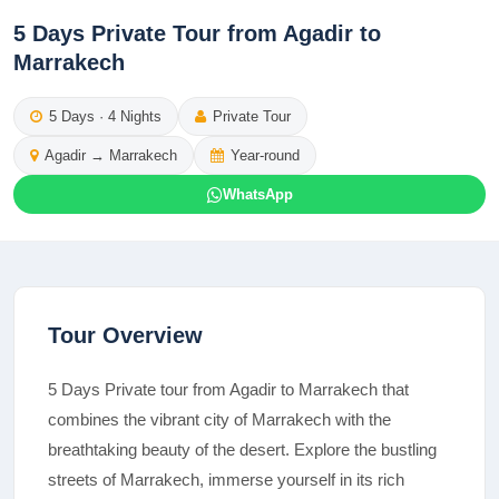
5 Days Private Tour from Agadir to
Marrakech
5
Days ·
4
Nights
Private Tour
Agadir
→
Marrakech
Year-round
WhatsApp
Tour Overview
5 Days Private tour from Agadir to Marrakech that
combines the vibrant city of Marrakech with the
breathtaking beauty of the desert. Explore the bustling
streets of Marrakech, immerse yourself in its rich