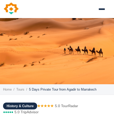
Home
/
Tours
/
5 Days Private Tour from Agadir to Marrakech
★★★★★
5.0 TourRadar
History & Culture
●●●●●
5.0 TripAdvisor