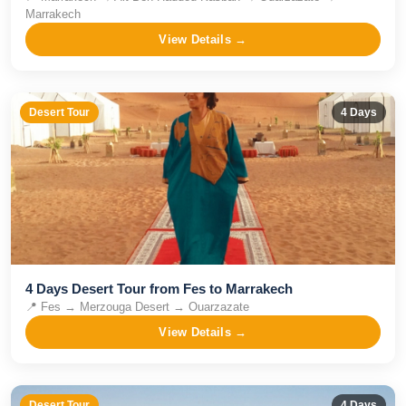
Marrakech
View Details →
Desert Tour
4
Days
4 Days Desert Tour from Fes to Marrakech
📍
Fes → Merzouga Desert → Ouarzazate
View Details →
Desert Tour
4
Days