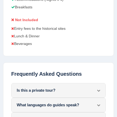
Breakfasts
❌ Not Included
Entry fees to the historical sites
Lunch & Dinner
Beverages
Frequently Asked Questions
Is this a private tour?
What languages do guides speak?