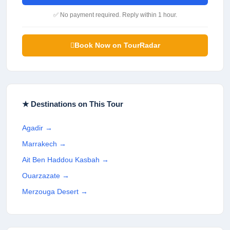
✅ No payment required. Reply within 1 hour.
Book Now on TourRadar
★ Destinations on This Tour
Agadir
→
Marrakech
→
Ait Ben Haddou Kasbah
→
Ouarzazate
→
Merzouga Desert
→