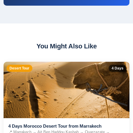
You Might Also Like
Desert Tour
4
Days
4 Days Morocco Desert Tour from Marrakech
📍
Marrakech → Ait Ben Haddou Kasbah → Ouarzazate →