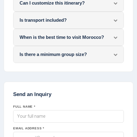
Can I customize this itinerary?
Is transport included?
When is the best time to visit Morocco?
Is there a minimum group size?
Send an Inquiry
FULL NAME *
EMAIL ADDRESS *