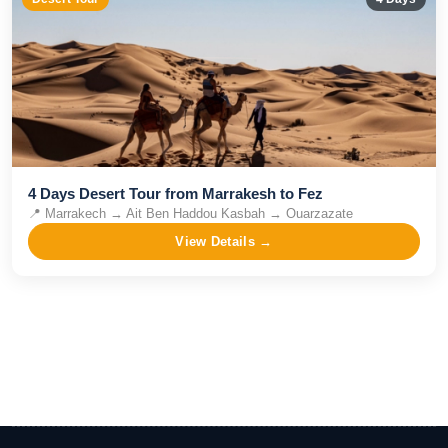
4 Days Desert Tour from Marrakesh to Fez
📍
Marrakech → Ait Ben Haddou Kasbah → Ouarzazate
View Details →