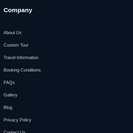
Company
About Us
Custom Tour
Travel Information
Booking Conditions
FAQs
Gallery
Blog
Privacy Policy
Contact Us