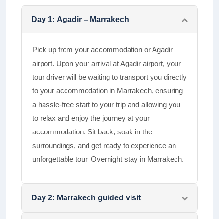
Day
1
:
Agadir – Marrakech
Pick up from your accommodation or Agadir
airport. Upon your arrival at Agadir airport, your
tour driver will be waiting to transport you directly
to your accommodation in Marrakech, ensuring
a hassle-free start to your trip and allowing you
to relax and enjoy the journey at your
accommodation. Sit back, soak in the
surroundings, and get ready to experience an
unforgettable tour. Overnight stay in Marrakech.
Day
2
:
Marrakech guided visit