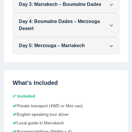
Day
3
:
Marrakech – Boumalne Dades
Day
4
:
Boumalne Dades – Merzouga
Desert
Day
5
:
Merzouga – Marrakech
What's Included
✅ Included
Private transport (4WD or Mini van)
English-speaking tour driver
Local guide in Marrakech
Accommodations (Nights x 4)