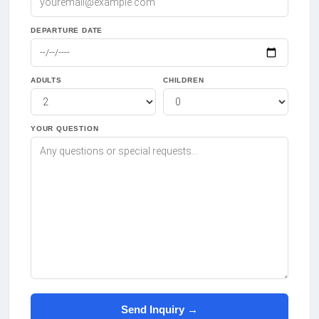
DEPARTURE DATE
ADULTS
CHILDREN
YOUR QUESTION
Send Inquiry →