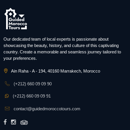
Our dedicated team of local experts is passionate about
showcasing the beauty, history, and culture of this captivating
country. Create a memorable and seamless journey tailored to
your preferences.
Ain Raha - A - 194, 40160 Marrakech, Morocco
(+212) 660 09 09 90
(+212) 660 09 09 91
contact@guidedmoroccotours.com