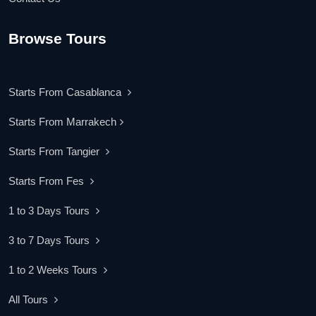
Browse Tours
Starts From Casablanca
Starts From Marrakech
Starts From Tangier
Starts From Fes
1 to 3 Days Tours
3 to 7 Days Tours
1 to 2 Weeks Tours
All Tours