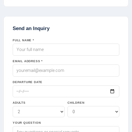
Send an Inquiry
FULL NAME *
EMAIL ADDRESS *
DEPARTURE DATE
ADULTS
CHILDREN
YOUR QUESTION