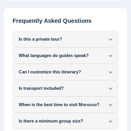
Frequently Asked Questions
Is this a private tour?
What languages do guides speak?
Can I customize this itinerary?
Is transport included?
When is the best time to visit Morocco?
Is there a minimum group size?