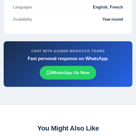
Languages
English, French
Availability
Year-round
CHAT WITH GUIDED MOROCCO TOURS
Fast personal response on WhatsApp.
WhatsApp Us Now
You Might Also Like