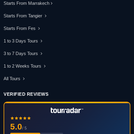
Starts From Marrakech
Starts From Tangier
Starts From Fes
1 to 3 Days Tours
3 to 7 Days Tours
1 to 2 Weeks Tours
All Tours
VERIFIED REVIEWS
5.0
/ 5