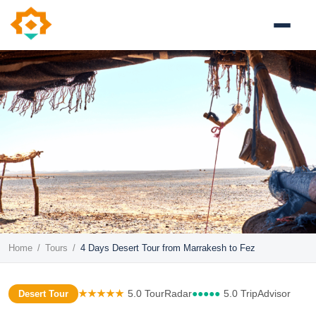
Home
/
Tours
/
4 Days Desert Tour from Marrakesh to Fez
★★★★★
5.0 TourRadar
●●●●●
5.0 TripAdvisor
Desert Tour