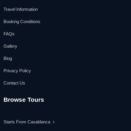
Travel Information
Booking Conditions
FAQs
Gallery
Blog
Privacy Policy
Contact Us
Browse Tours
Starts From Casablanca