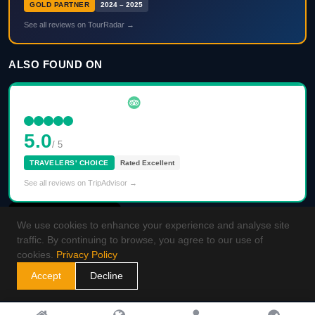
GOLD PARTNER
2024 – 2025
See all reviews on TourRadar →
ALSO FOUND ON
5.0
/ 5
TRAVELERS' CHOICE
Rated Excellent
See all reviews on TripAdvisor →
We use cookies to enhance your experience and analyse site
traffic. By continuing to browse, you agree to our use of
cookies.
Privacy Policy
Accept
Decline