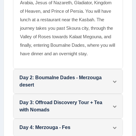
Arabia, Jesus of Nazareth, Gladiator, Kingdom
of Heaven, and Prince of Persia.­ You will have
lunch at a restaurant near the Kasbah. The
journey takes you past Skoura city, through the
Valley of Roses towards Kalaat Megouna, and
finally, entering Boumalne Dades, where you will
have dinner and an overnight stay.
Day
2
:
Boumalne Dades - Merzouga
desert
Day
3
:
Offroad Discovery Tour + Tea
with Nomads
Day
4
:
Merzouga - Fes