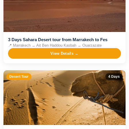
3 Days Sahara Desert tour from Marrakech to Fes
📍
Marrakech → Ait Ben Haddou Kasbah → Ouarzazate
View Details →
Desert Tour
4
Days