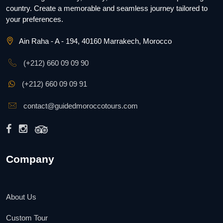
country. Create a memorable and seamless journey tailored to
your preferences.
Ain Raha - A - 194, 40160 Marrakech, Morocco
(+212) 660 09 09 90
(+212) 660 09 09 91
contact@guidedmoroccotours.com
Company
About Us
Custom Tour