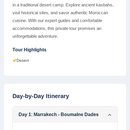
in a traditional desert camp. Explore ancient kasbahs,
visit historical sites, and savor authentic Moroccan
cuisine. With our expert guides and comfortable
accommodations, this private tour promises an
unforgettable adventure.
Tour Highlights
Desert
Day-by-Day Itinerary
Day
1
:
Marrakech - Boumalne Dades