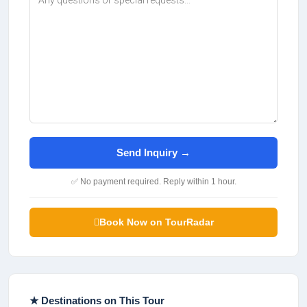
Send Inquiry →
✅ No payment required. Reply within 1 hour.
Book Now on TourRadar
★ Destinations on This Tour