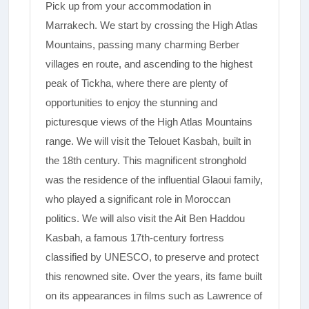
Pick up from your accommodation in
Marrakech. We start by crossing the High Atlas
Mountains, passing many charming Berber
villages en route, and ascending to the highest
peak of Tickha, where there are plenty of
opportunities to enjoy the stunning and
picturesque views of the High Atlas Mountains
range.­ We will visit the Telouet Kasbah, built in
the 18th century. This magnificent stronghold
was the residence of the influential Glaoui family,
who played a significant role in Moroccan
politics. We will also visit the Ait Ben Haddou
Kasbah, a famous 17th-century fortress
classified by UNESCO, to preserve and protect
this renowned site. Over the years, its fame built
on its appearances in films such as Lawrence of