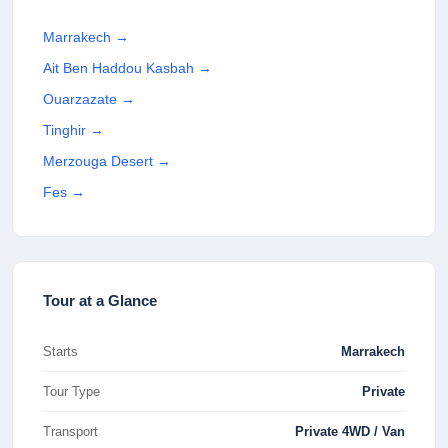
Marrakech
→
Ait Ben Haddou Kasbah
→
Ouarzazate
→
Tinghir
→
Merzouga Desert
→
Fes
→
Tour at a Glance
Starts
Marrakech
Tour Type
Private
Transport
Private 4WD / Van