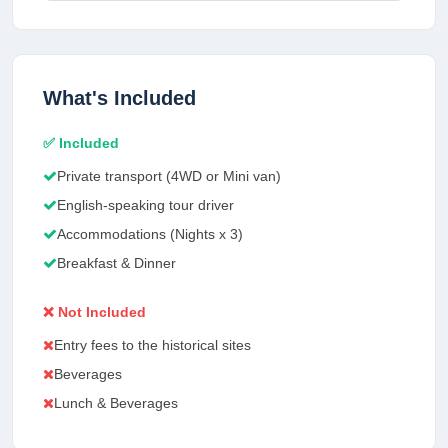
What's Included
✅ Included
Private transport (4WD or Mini van)
English-speaking tour driver
Accommodations (Nights x 3)
Breakfast & Dinner
❌ Not Included
Entry fees to the historical sites
Beverages
Lunch & Beverages