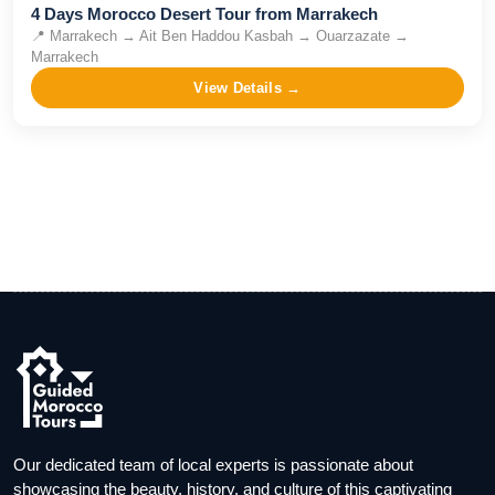
4 Days Morocco Desert Tour from Marrakech
📍
Marrakech → Ait Ben Haddou Kasbah → Ouarzazate →
Marrakech
View Details →
Our dedicated team of local experts is passionate about
showcasing the beauty, history, and culture of this captivating