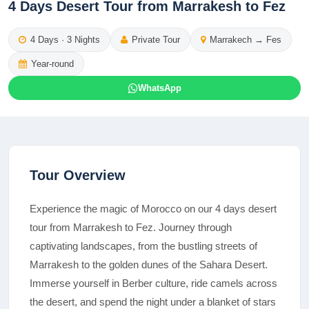
4 Days Desert Tour from Marrakesh to Fez
4
Days ·
3
Nights
Private Tour
Marrakech
→
Fes
Year-round
WhatsApp
Tour Overview
Experience the magic of Morocco on our 4 days desert
tour from Marrakesh to Fez. Journey through
captivating landscapes, from the bustling streets of
Marrakesh to the golden dunes of the Sahara Desert.
Immerse yourself in Berber culture, ride camels across
the desert, and spend the night under a blanket of stars