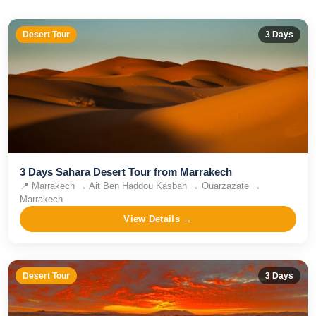
Desert Tour
3
Days
3 Days Sahara Desert Tour from Marrakech
📍
Marrakech → Ait Ben Haddou Kasbah → Ouarzazate →
Marrakech
View Details →
Desert Tour
3
Days