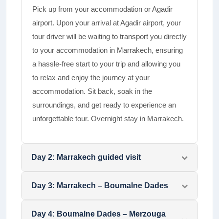
Pick up from your accommodation or Agadir
airport. Upon your arrival at Agadir airport, your
tour driver will be waiting to transport you directly
to your accommodation in Marrakech, ensuring
a hassle-free start to your trip and allowing you
to relax and enjoy the journey at your
accommodation. Sit back, soak in the
surroundings, and get ready to experience an
unforgettable tour. Overnight stay in Marrakech.
Day
2
:
Marrakech guided visit
Day
3
:
Marrakech – Boumalne Dades
Day
4
:
Boumalne Dades – Merzouga