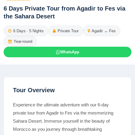
6 Days Private Tour from Agadir to Fes via
the Sahara Desert
6
Days ·
5
Nights
Private Tour
Agadir
→
Fes
Year-round
WhatsApp
Tour Overview
Experience the ultimate adventure with our 6-day
private tour from Agadir to Fes via the mesmerizing
Sahara Desert. Immerse yourself in the beauty of
Morocco as you journey through breathtaking