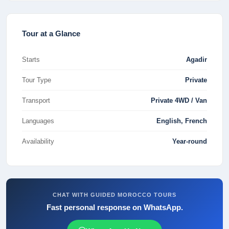
Tour at a Glance
Starts
Agadir
Tour Type
Private
Transport
Private 4WD / Van
Languages
English, French
Availability
Year-round
CHAT WITH GUIDED MOROCCO TOURS
Fast personal response on WhatsApp.