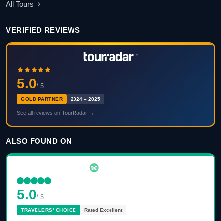
All Tours
VERIFIED REVIEWS
5.0
/ 5
GOLD PARTNER
2024 – 2025
See all reviews on TourRadar →
ALSO FOUND ON
5.0
/ 5
TRAVELERS' CHOICE
Rated Excellent