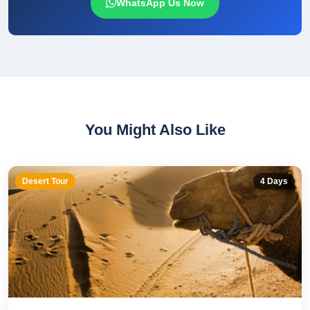
WhatsApp Us Now
You Might Also Like
Desert Tour
4
Days