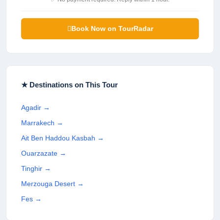
Book Now on TourRadar
★ Destinations on This Tour
Agadir
→
Marrakech
→
Ait Ben Haddou Kasbah
→
Ouarzazate
→
Tinghir
→
Merzouga Desert
→
Fes
→