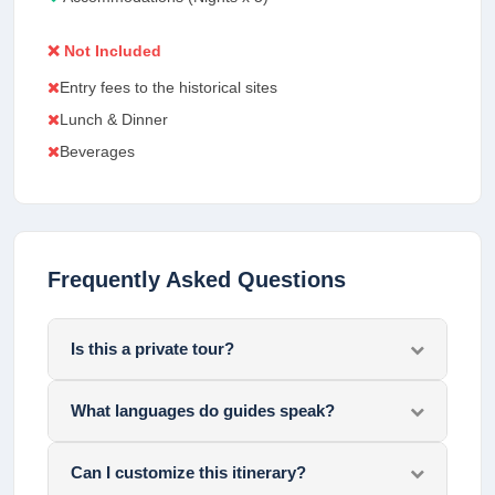
❌ Not Included
Entry fees to the historical sites
Lunch & Dinner
Beverages
Frequently Asked Questions
Is this a private tour?
What languages do guides speak?
Can I customize this itinerary?