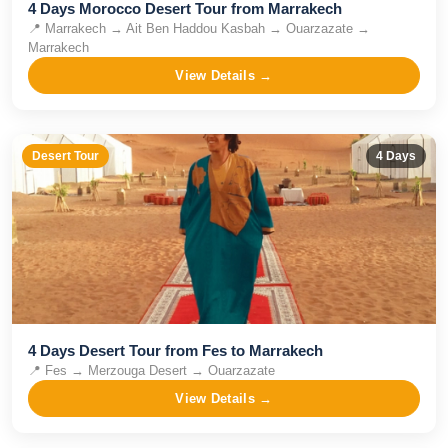
4 Days Morocco Desert Tour from Marrakech
📍
Marrakech → Ait Ben Haddou Kasbah → Ouarzazate →
Marrakech
View Details →
Desert Tour
4
Days
4 Days Desert Tour from Fes to Marrakech
📍
Fes → Merzouga Desert → Ouarzazate
View Details →