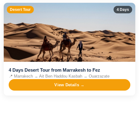
Desert Tour
4
Days
4 Days Desert Tour from Marrakesh to Fez
📍
Marrakech → Ait Ben Haddou Kasbah → Ouarzazate
View Details →