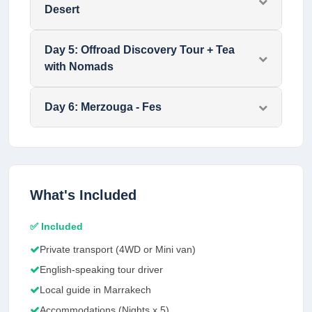
Desert
Day
5
:
Offroad Discovery Tour + Tea
with Nomads
Day
6
:
Merzouga - Fes
What's Included
✅ Included
Private transport (4WD or Mini van)
English-speaking tour driver
Local guide in Marrakech
Accommodations (Nights x 5)