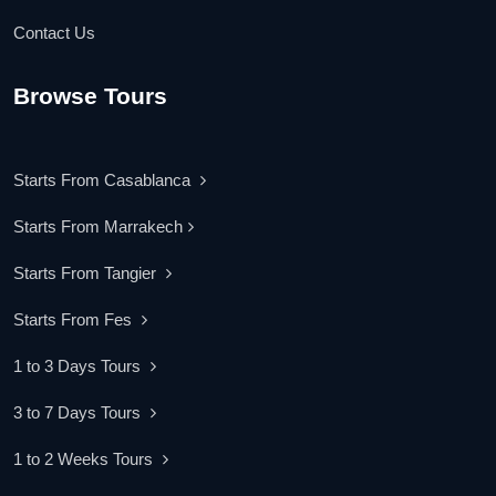
Contact Us
Browse Tours
Starts From Casablanca
Starts From Marrakech
Starts From Tangier
Starts From Fes
1 to 3 Days Tours
3 to 7 Days Tours
1 to 2 Weeks Tours