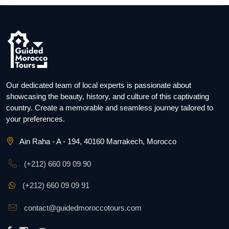
Our dedicated team of local experts is passionate about
showcasing the beauty, history, and culture of this captivating
country. Create a memorable and seamless journey tailored to
your preferences.
Ain Raha - A - 194, 40160 Marrakech, Morocco
(+212) 660 09 09 90
(+212) 660 09 09 91
contact@guidedmoroccotours.com