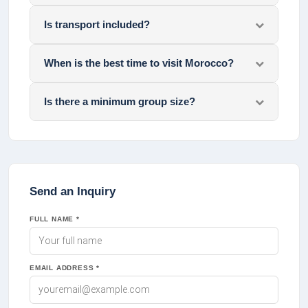
Is transport included?
When is the best time to visit Morocco?
Is there a minimum group size?
Send an Inquiry
FULL NAME *
EMAIL ADDRESS *