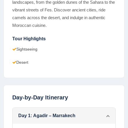
landscapes, from the golden dunes of the Sahara to the
vibrant streets of Fes. Discover ancient cities, ride
camels across the desert, and indulge in authentic
Moroccan cuisine.
Tour Highlights
Sightseeing
Desert
Day-by-Day Itinerary
Day
1
:
Agadir – Marrakech