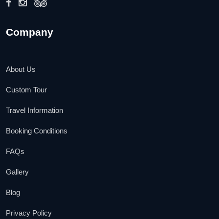
Company
About Us
Custom Tour
Travel Information
Booking Conditions
FAQs
Gallery
Blog
Privacy Policy