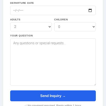
DEPARTURE DATE
ADULTS
CHILDREN
YOUR QUESTION
Send Inquiry →
✅ No payment required. Reply within 1 hour.