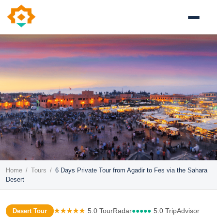
Home
/
Tours
/
6 Days Private Tour from Agadir to Fes via the Sahara
Desert
★★★★★
5.0 TourRadar
●●●●●
5.0 TripAdvisor
Desert Tour