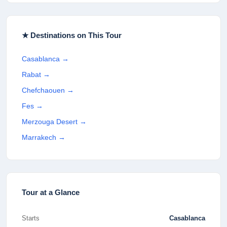
★ Destinations on This Tour
Casablanca
→
Rabat
→
Chefchaouen
→
Fes
→
Merzouga Desert
→
Marrakech
→
Tour at a Glance
Starts
Casablanca