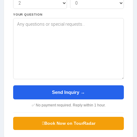
YOUR QUESTION
Send Inquiry →
✅ No payment required. Reply within 1 hour.
Book Now on TourRadar