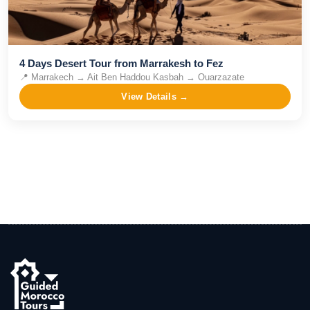
4 Days Desert Tour from Marrakesh to Fez
📍
Marrakech → Ait Ben Haddou Kasbah → Ouarzazate
View Details →