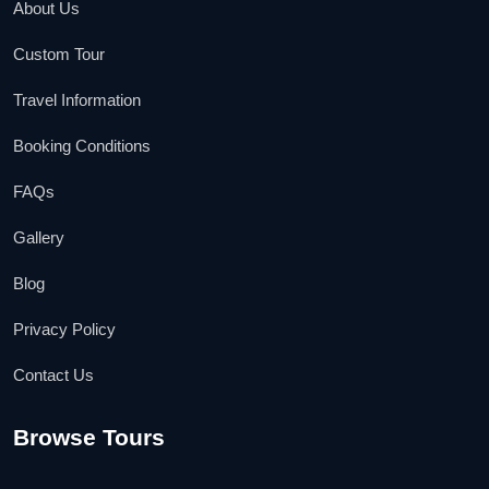
About Us
Custom Tour
Travel Information
Booking Conditions
FAQs
Gallery
Blog
Privacy Policy
Contact Us
Browse Tours