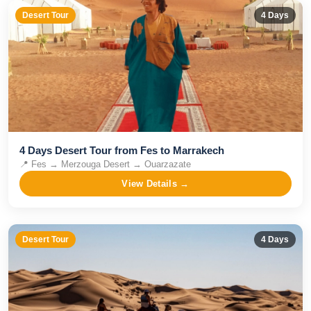
Desert Tour
4
Days
4 Days Desert Tour from Fes to Marrakech
📍
Fes → Merzouga Desert → Ouarzazate
View Details →
Desert Tour
4
Days