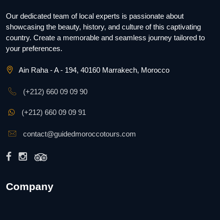
Our dedicated team of local experts is passionate about
showcasing the beauty, history, and culture of this captivating
country. Create a memorable and seamless journey tailored to
your preferences.
Ain Raha - A - 194, 40160 Marrakech, Morocco
(+212) 660 09 09 90
(+212) 660 09 09 91
contact@guidedmoroccotours.com
Company