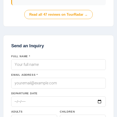
Read all
47
reviews on TourRadar →
Send an Inquiry
FULL NAME *
EMAIL ADDRESS *
DEPARTURE DATE
ADULTS
CHILDREN