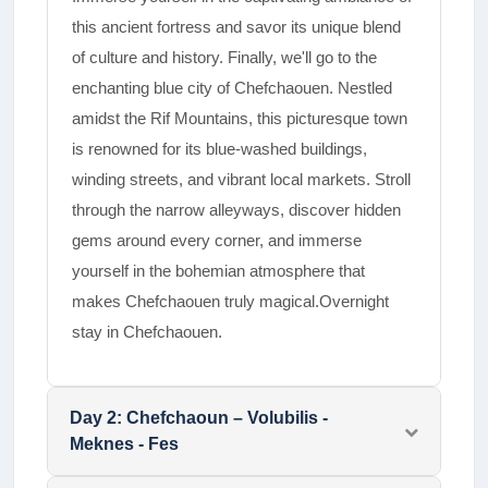
this ancient fortress and savor its unique blend
of culture and history. Finally, we'll go to the
enchanting blue city of Chefchaouen. Nestled
amidst the Rif Mountains, this picturesque town
is renowned for its blue-washed buildings,
winding streets, and vibrant local markets. Stroll
through the narrow alleyways, discover hidden
gems around every corner, and immerse
yourself in the bohemian atmosphere that
makes Chefchaouen truly magical.Overnight
stay in Chefchaouen.
Day
2
:
Chefchaoun – Volubilis -
Meknes - Fes