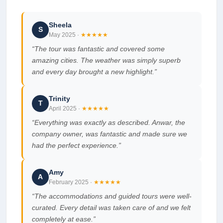
Sheela
S
May 2025
·
★★★★★
“
The tour was fantastic and covered some
amazing cities. The weather was simply superb
and every day brought a new highlight.
”
Trinity
T
April 2025
·
★★★★★
“
Everything was exactly as described. Anwar, the
company owner, was fantastic and made sure we
had the perfect experience.
”
Amy
A
February 2025
·
★★★★★
“
The accommodations and guided tours were well-
curated. Every detail was taken care of and we felt
completely at ease.
”