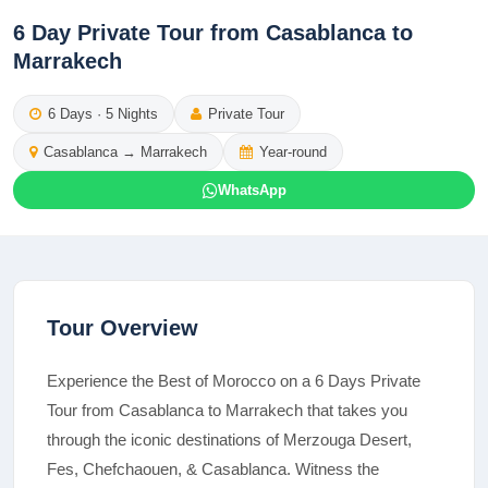
6 Day Private Tour from Casablanca to
Marrakech
6
Days ·
5
Nights
Private Tour
Casablanca
→
Marrakech
Year-round
WhatsApp
Tour Overview
Experience the Best of Morocco on a 6 Days Private
Tour from Casablanca to Marrakech that takes you
through the iconic destinations of Merzouga Desert,
Fes, Chefchaouen, & Casablanca. Witness the