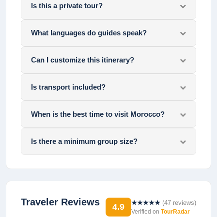
Is this a private tour?
What languages do guides speak?
Can I customize this itinerary?
Is transport included?
When is the best time to visit Morocco?
Is there a minimum group size?
Traveler Reviews
★★★★★
(
47
reviews)
4.9
Verified on
TourRadar