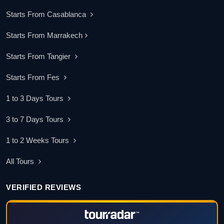
Starts From Casablanca
Starts From Marrakech
Starts From Tangier
Starts From Fes
1 to 3 Days Tours
3 to 7 Days Tours
1 to 2 Weeks Tours
All Tours
VERIFIED REVIEWS