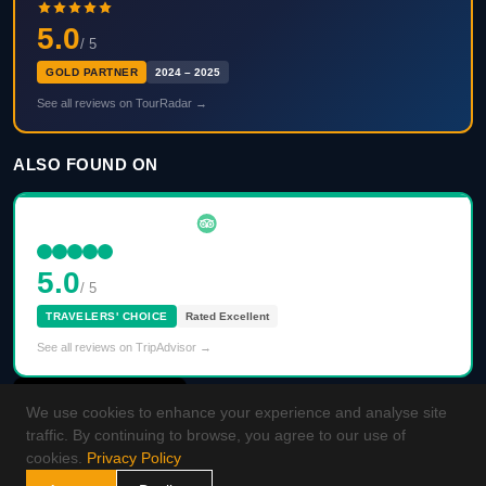
5.0
/ 5
GOLD PARTNER
2024 – 2025
See all reviews on TourRadar →
ALSO FOUND ON
5.0
/ 5
TRAVELERS' CHOICE
Rated Excellent
See all reviews on TripAdvisor →
We use cookies to enhance your experience and analyse site
traffic. By continuing to browse, you agree to our use of
cookies.
Privacy Policy