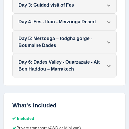
Day
3
:
Guided visit of Fes
Day
4
:
Fes - Ifran - Merzouga Desert
Day
5
:
Merzouga – todgha gorge -
Boumalne Dades
Day
6
:
Dades Valley - Ouarzazate - Ait
Ben Haddou – Marrakech
What's Included
✅ Included
Private transport (4WD or Mini van)