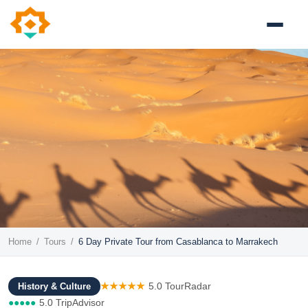
Home
/
Tours
/
6 Day Private Tour from Casablanca to Marrakech
★★★★★
5.0 TourRadar
History & Culture
●●●●●
5.0 TripAdvisor