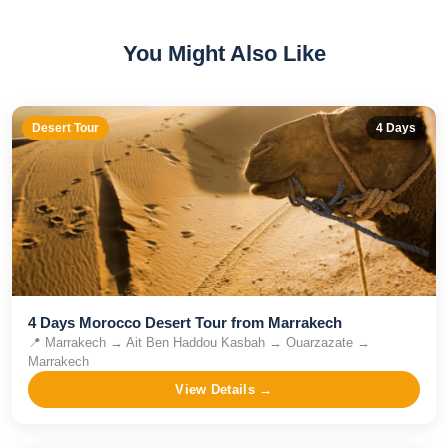
You Might Also Like
Desert Tour
4
Days
4 Days Morocco Desert Tour from Marrakech
📍
Marrakech → Ait Ben Haddou Kasbah → Ouarzazate →
Marrakech
View Details →