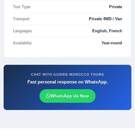
Tour Type
Private
Transport
Private 4WD / Van
Languages
English, French
Availability
Year-round
CHAT WITH GUIDED MOROCCO TOURS
Fast personal response on WhatsApp.
WhatsApp Us Now