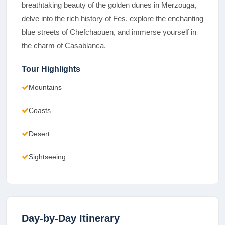
breathtaking beauty of the golden dunes in Merzouga,
delve into the rich history of Fes, explore the enchanting
blue streets of Chefchaouen, and immerse yourself in
the charm of Casablanca.
Tour Highlights
Mountains
Coasts
Desert
Sightseeing
Day-by-Day Itinerary