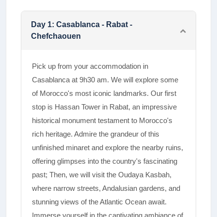
Day
1
:
Casablanca - Rabat -
Chefchaouen
Pick up from your accommodation in
Casablanca at 9h30 am. We will explore some
of Morocco's most iconic landmarks. Our first
stop is Hassan Tower in Rabat, an impressive
historical monument testament to Morocco's
rich heritage. Admire the grandeur of this
unfinished minaret and explore the nearby ruins,
offering glimpses into the country's fascinating
past; Then, we will visit the Oudaya Kasbah,
where narrow streets, Andalusian gardens, and
stunning views of the Atlantic Ocean await.
Immerse yourself in the captivating ambiance of