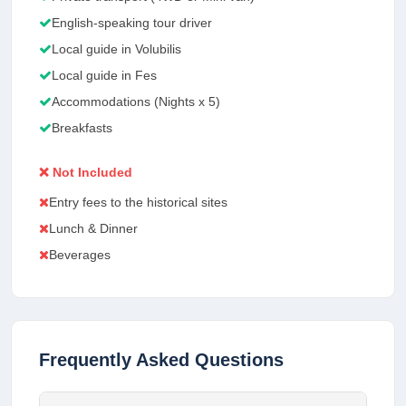
English-speaking tour driver
Local guide in Volubilis
Local guide in Fes
Accommodations (Nights x 5)
Breakfasts
❌ Not Included
Entry fees to the historical sites
Lunch & Dinner
Beverages
Frequently Asked Questions