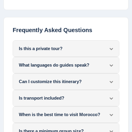
Frequently Asked Questions
Is this a private tour?
What languages do guides speak?
Can I customize this itinerary?
Is transport included?
When is the best time to visit Morocco?
Is there a minimum group size?