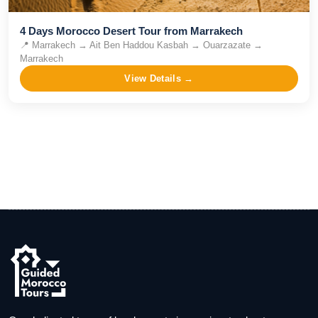
4 Days Morocco Desert Tour from Marrakech
📍
Marrakech → Ait Ben Haddou Kasbah → Ouarzazate →
Marrakech
View Details →