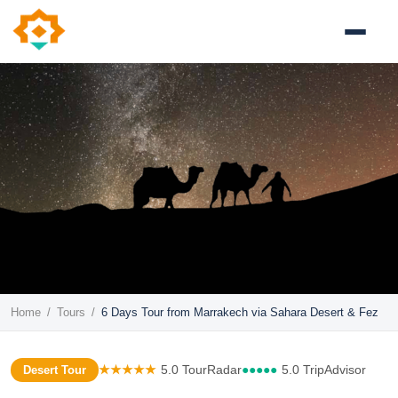
Home
/
Tours
/
6 Days Tour from Marrakech via Sahara Desert & Fez
★★★★★
5.0 TourRadar
●●●●●
5.0 TripAdvisor
Desert Tour