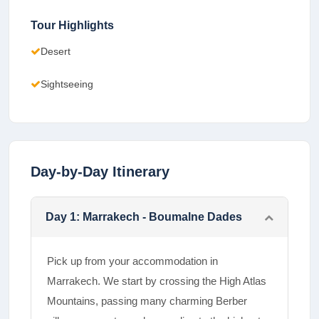
Tour Highlights
Desert
Sightseeing
Day-by-Day Itinerary
Day
1
:
Marrakech - Boumalne Dades
Pick up from your accommodation in
Marrakech. We start by crossing the High Atlas
Mountains, passing many charming Berber