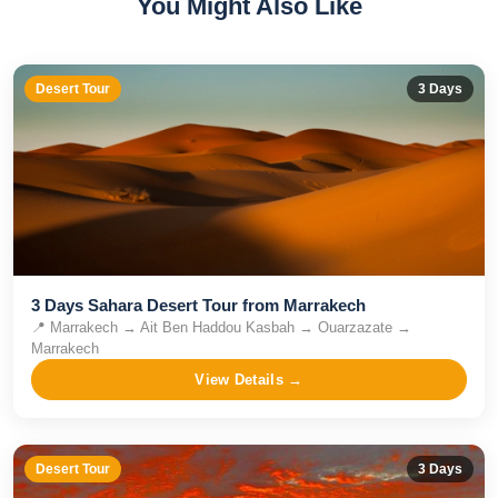
You Might Also Like
Desert Tour
3
Days
3 Days Sahara Desert Tour from Marrakech
📍
Marrakech → Ait Ben Haddou Kasbah → Ouarzazate →
Marrakech
View Details →
Desert Tour
3
Days