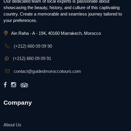
Our dedicated team of local experts is passionate about
showcasing the beauty, history, and culture of this captivating
country. Create a memorable and seamless journey tailored to
your preferences.
Ain Raha - A - 194, 40160 Marrakech, Morocco
(+212) 660 09 09 90
(+212) 660 09 09 91
contact@guidedmoroccotours.com
Company
About Us