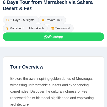
6 Days Tour from Marrakech via Sahara
Desert & Fez
6
Days ·
5
Nights
Private Tour
Marrakech
→
Marrakech
Year-round
WhatsApp
Tour Overview
Explore the awe-inspiring golden dunes of Merzouga,
witnessing unforgettable sunsets and experiencing
camel rides. Discover the cultural richness of Fes,
renowned for its historical significance and captivating
architecture.