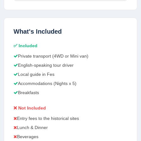
What's Included
✅ Included
Private transport (4WD or Mini van)
English-speaking tour driver
Local guide in Fes
Accommodations (Nights x 5)
Breakfasts
❌ Not Included
Entry fees to the historical sites
Lunch & Dinner
Beverages