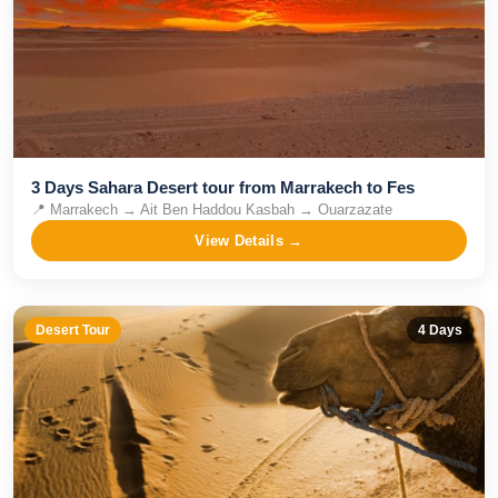
3 Days Sahara Desert tour from Marrakech to Fes
📍
Marrakech → Ait Ben Haddou Kasbah → Ouarzazate
View Details →
Desert Tour
4
Days