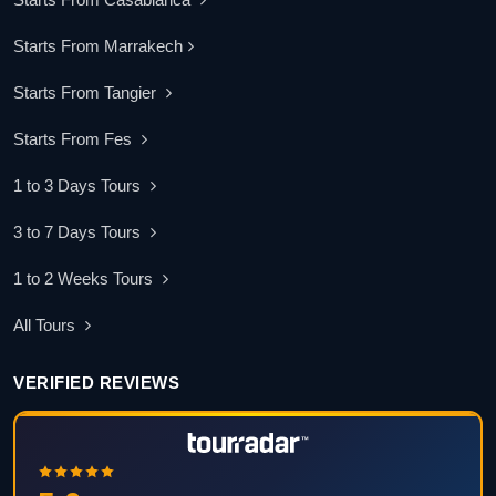
Starts From Marrakech
Starts From Tangier
Starts From Fes
1 to 3 Days Tours
3 to 7 Days Tours
1 to 2 Weeks Tours
All Tours
VERIFIED REVIEWS