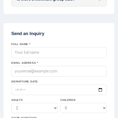
Send an Inquiry
FULL NAME *
EMAIL ADDRESS *
DEPARTURE DATE
ADULTS
CHILDREN
YOUR QUESTION