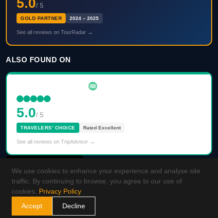
5.0
/ 5
GOLD PARTNER
2024 – 2025
See all reviews on TourRadar →
ALSO FOUND ON
5.0
/ 5
TRAVELERS' CHOICE
Rated Excellent
See all reviews on TripAdvisor →
We use cookies to enhance your experience and analyse site
traffic. By continuing to browse, you agree to our use of
cookies.
Privacy Policy
Accept
Decline