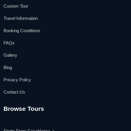
Custom Tour
Travel Information
Booking Conditions
FAQs
Gallery
Blog
Privacy Policy
Contact Us
Browse Tours
Starts From Casablanca