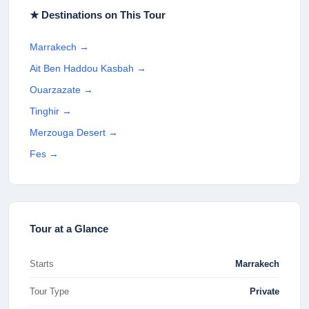
★ Destinations on This Tour
Marrakech
→
Ait Ben Haddou Kasbah
→
Ouarzazate
→
Tinghir
→
Merzouga Desert
→
Fes
→
Tour at a Glance
Starts
Marrakech
Tour Type
Private