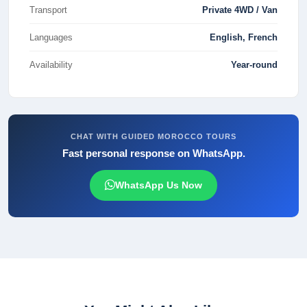
Transport
Private 4WD / Van
Languages
English, French
Availability
Year-round
CHAT WITH GUIDED MOROCCO TOURS
Fast personal response on WhatsApp.
WhatsApp Us Now