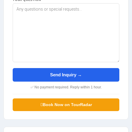
Send Inquiry →
✅ No payment required. Reply within 1 hour.
Book Now on TourRadar