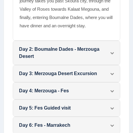
journey takes you past Skoura city, through the
Valley of Roses towards Kalaat Megouna, and
finally, entering Boumalne Dades, where you will
have dinner and an overnight stay.
Day
2
:
Boumalne Dades - Merzouga
Desert
Day
3
:
Merzouga Desert Excursion
Day
4
:
Merzouga - Fes
Day
5
:
Fes Guided visit
Day
6
:
Fes - Marrakech