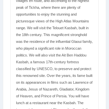
villages en route, and ascending to the highest
peak of Tickha, where there are plenty of
opportunities to enjoy the stunning and
picturesque views of the High Atlas Mountains
range.­ We will visit the Telouet Kasbah, built in
the 18th century. This magnificent stronghold
was the residence of the influential Glaoui family,
who played a significant role in Moroccan
politics. We will also visit the Ait Ben Haddou
Kasbah, a famous 17th-century fortress
classified by UNESCO, to preserve and protect
this renowned site. Over the years, its fame built
on its appearances in films such as Lawrence of
Arabia, Jesus of Nazareth, Gladiator, Kingdom
of Heaven, and Prince of Persia.­ You will have
lunch at a restaurant near the Kasbah. The