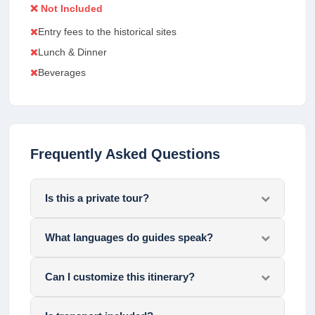
❌ Not Included
Entry fees to the historical sites
Lunch & Dinner
Beverages
Frequently Asked Questions
Is this a private tour?
What languages do guides speak?
Can I customize this itinerary?