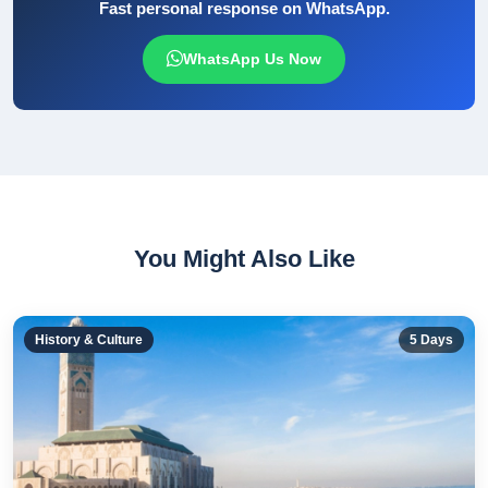
Fast personal response on WhatsApp.
WhatsApp Us Now
You Might Also Like
History & Culture
5
Days