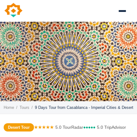
Home
/
Tours
/
9 Days Tour from Casablanca - Imperial Cities & Desert
★★★★★
5.0 TourRadar
●●●●●
5.0 TripAdvisor
Desert Tour