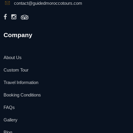
contact@guidedmoroccotours.com
Company
About Us
Custom Tour
Travel Information
Booking Conditions
FAQs
Gallery
Blog