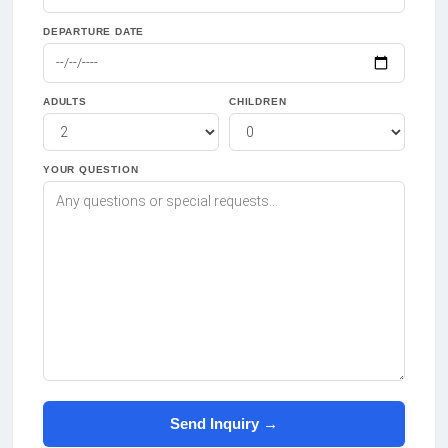
DEPARTURE DATE
ADULTS
CHILDREN
YOUR QUESTION
Send Inquiry →