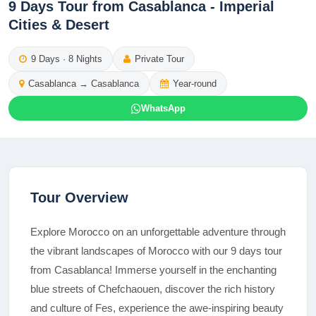
9 Days Tour from Casablanca - Imperial
Cities & Desert
9
Days ·
8
Nights
Private Tour
Casablanca
→
Casablanca
Year-round
WhatsApp
Tour Overview
Explore Morocco on an unforgettable adventure through
the vibrant landscapes of Morocco with our 9 days tour
from Casablanca! Immerse yourself in the enchanting
blue streets of Chefchaouen, discover the rich history
and culture of Fes, experience the awe-inspiring beauty