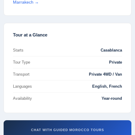
Marrakech
→
Tour at a Glance
Starts
Casablanca
Tour Type
Private
Transport
Private 4WD / Van
Languages
English, French
Availability
Year-round
CHAT WITH GUIDED MOROCCO TOURS