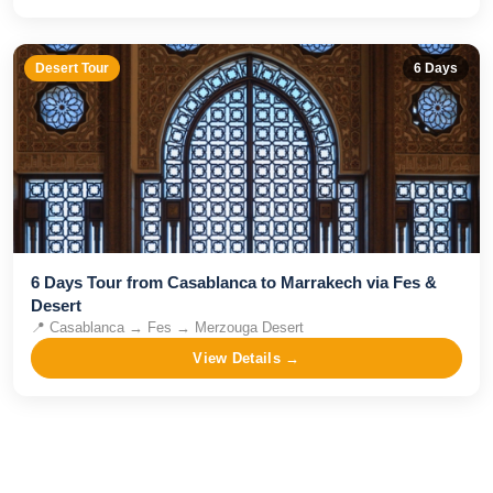
Desert Tour
6
Days
6 Days Tour from Casablanca to Marrakech via Fes &
Desert
📍
Casablanca → Fes → Merzouga Desert
View Details →