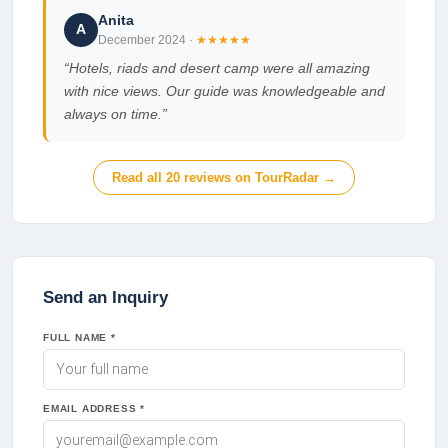
Anita
A
December 2024
·
★★★★★
“
Hotels, riads and desert camp were all amazing
with nice views. Our guide was knowledgeable and
always on time.
”
Read all
20
reviews on TourRadar →
Send an Inquiry
FULL NAME *
EMAIL ADDRESS *