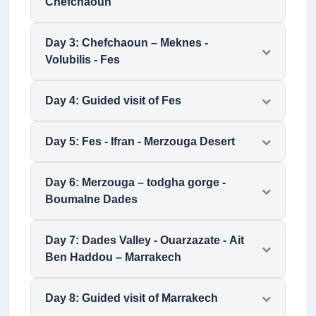
Chefchaoun
Day
3
:
Chefchaoun – Meknes -
Volubilis - Fes
Day
4
:
Guided visit of Fes
Day
5
:
Fes - Ifran - Merzouga Desert
Day
6
:
Merzouga – todgha gorge -
Boumalne Dades
Day
7
:
Dades Valley - Ouarzazate - Ait
Ben Haddou – Marrakech
Day
8
:
Guided visit of Marrakech