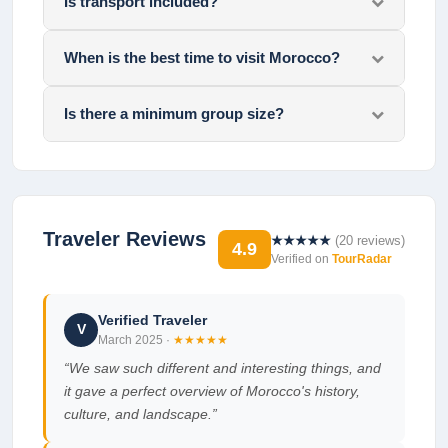
Is transport included?
When is the best time to visit Morocco?
Is there a minimum group size?
Traveler Reviews
★★★★★
(
20
reviews)
4.9
Verified on
TourRadar
Verified Traveler
V
March 2025
·
★★★★★
“
We saw such different and interesting things, and
it gave a perfect overview of Morocco's history,
culture, and landscape.
”