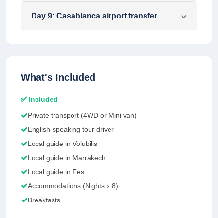
Day
9
:
Casablanca airport transfer
What's Included
✅ Included
Private transport (4WD or Mini van)
English-speaking tour driver
Local guide in Volubilis
Local guide in Marrakech
Local guide in Fes
Accommodations (Nights x 8)
Breakfasts