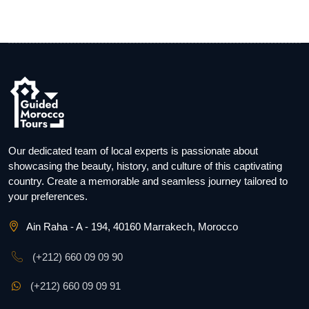
Our dedicated team of local experts is passionate about
showcasing the beauty, history, and culture of this captivating
country. Create a memorable and seamless journey tailored to
your preferences.
Ain Raha - A - 194, 40160 Marrakech, Morocco
(+212) 660 09 09 90
(+212) 660 09 09 91