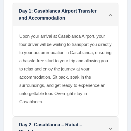
Day
1
:
Casablanca Airport Transfer
and Accommodation
Upon your arrival at Casablanca Airport, your
tour driver will be waiting to transport you directly
to your accommodation in Casablanca, ensuring
a hassle-free start to your trip and allowing you
to relax and enjoy the journey at your
accommodation. Sit back, soak in the
surroundings, and get ready to experience an
unforgettable tour. Overnight stay in
Casablanca.
Day
2
:
Casablanca – Rabat –