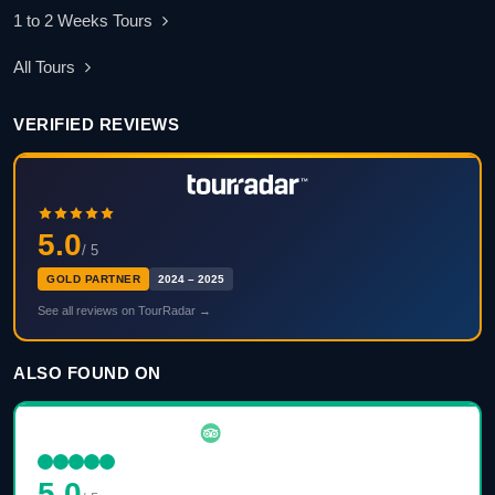
1 to 2 Weeks Tours
All Tours
VERIFIED REVIEWS
5.0
/ 5
GOLD PARTNER
2024 – 2025
See all reviews on TourRadar →
ALSO FOUND ON
5.0