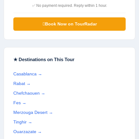
✅ No payment required. Reply within 1 hour.
Book Now on TourRadar
★ Destinations on This Tour
Casablanca
→
Rabat
→
Chefchaouen
→
Fes
→
Merzouga Desert
→
Tinghir
→
Ouarzazate
→