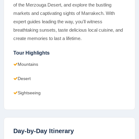
of the Merzouga Desert, and explore the bustling
markets and captivating sights of Marrakech. With
expert guides leading the way, you'll witness
breathtaking sunsets, taste delicious local cuisine, and
create memories to last a lifetime.
Tour Highlights
Mountains
Desert
Sightseeing
Day-by-Day Itinerary