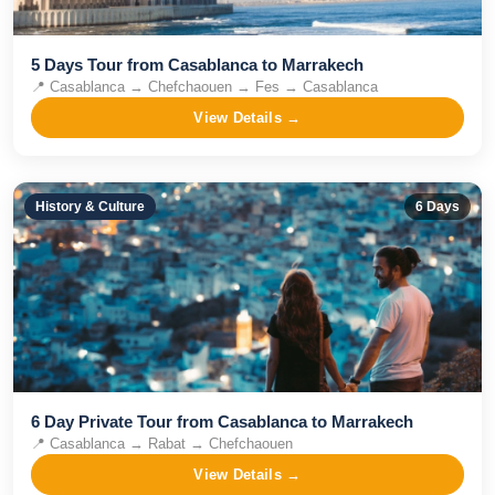
5 Days Tour from Casablanca to Marrakech
📍
Casablanca → Chefchaouen → Fes → Casablanca
View Details →
History & Culture
6
Days
6 Day Private Tour from Casablanca to Marrakech
📍
Casablanca → Rabat → Chefchaouen
View Details →