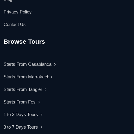
Privacy Policy
Contact Us
Browse Tours
Starts From Casablanca
Starts From Marrakech
Starts From Tangier
Starts From Fes
1 to 3 Days Tours
3 to 7 Days Tours