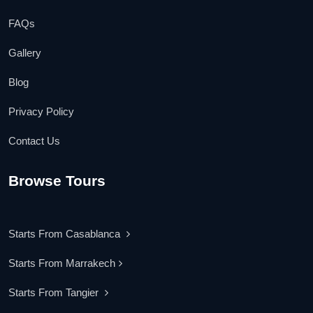
FAQs
Gallery
Blog
Privacy Policy
Contact Us
Browse Tours
Starts From Casablanca
Starts From Marrakech
Starts From Tangier