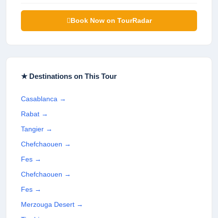
Book Now on TourRadar
★ Destinations on This Tour
Casablanca
→
Rabat
→
Tangier
→
Chefchaouen
→
Fes
→
Chefchaouen
→
Fes
→
Merzouga Desert
→