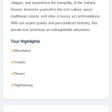
villages, and experience the tranquility of the Sahara
Desert. Immerse yourself in the rich culture, savor
traditional cuisine, and relax in luxury accommodations.
With our expert guides and personalized itinerary, this
private tour promises an unforgettable adventure.
Tour Highlights
Mountains
Coasts
Desert
Sightseeing