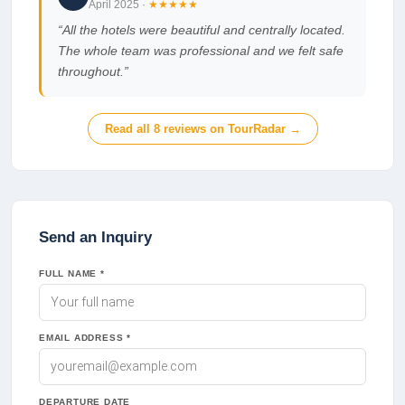
April 2025
·
★★★★★
“
All the hotels were beautiful and centrally located.
The whole team was professional and we felt safe
throughout.
”
Read all
8
reviews on TourRadar →
Send an Inquiry
FULL NAME *
EMAIL ADDRESS *
DEPARTURE DATE