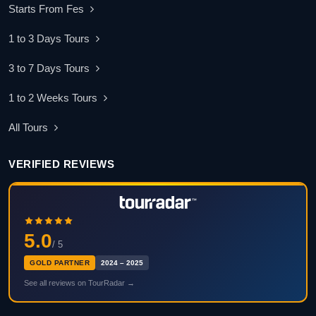
Starts From Fes
1 to 3 Days Tours
3 to 7 Days Tours
1 to 2 Weeks Tours
All Tours
VERIFIED REVIEWS
5.0
/ 5
GOLD PARTNER
2024 – 2025
See all reviews on TourRadar →