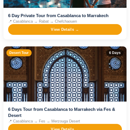
6 Day Private Tour from Casablanca to Marrakech
📍
Casablanca → Rabat → Chefchaouen
View Details →
Desert Tour
6
Days
6 Days Tour from Casablanca to Marrakech via Fes &
Desert
📍
Casablanca → Fes → Merzouga Desert
View Details →