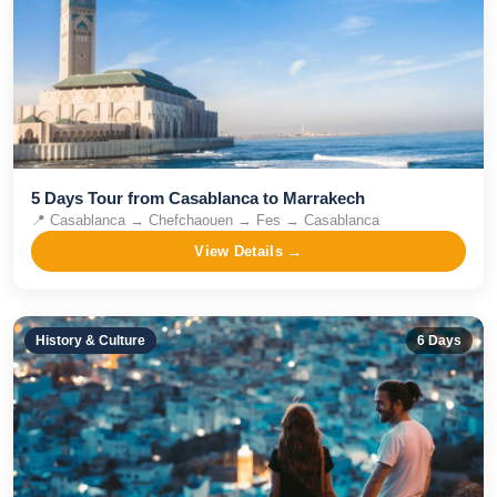
5 Days Tour from Casablanca to Marrakech
📍
Casablanca → Chefchaouen → Fes → Casablanca
View Details →
History & Culture
6
Days