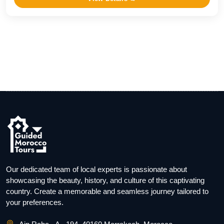
Our dedicated team of local experts is passionate about
showcasing the beauty, history, and culture of this captivating
country. Create a memorable and seamless journey tailored to
your preferences.