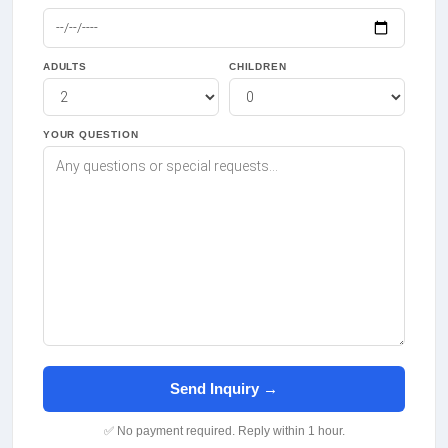
ADULTS
CHILDREN
YOUR QUESTION
Send Inquiry →
✅ No payment required. Reply within 1 hour.