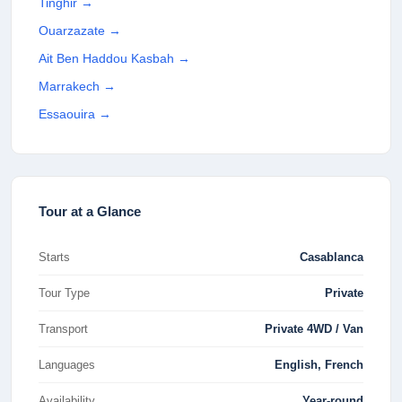
Tinghir
→
Ouarzazate
→
Ait Ben Haddou Kasbah
→
Marrakech
→
Essaouira
→
Tour at a Glance
Starts
Casablanca
Tour Type
Private
Transport
Private 4WD / Van
Languages
English, French
Availability
Year-round