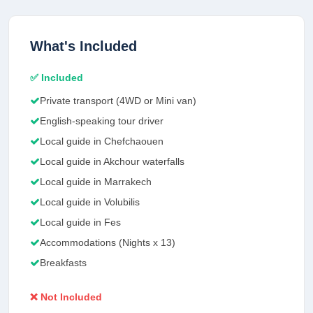
What's Included
✅ Included
Private transport (4WD or Mini van)
English-speaking tour driver
Local guide in Chefchaouen
Local guide in Akchour waterfalls
Local guide in Marrakech
Local guide in Volubilis
Local guide in Fes
Accommodations (Nights x 13)
Breakfasts
❌ Not Included