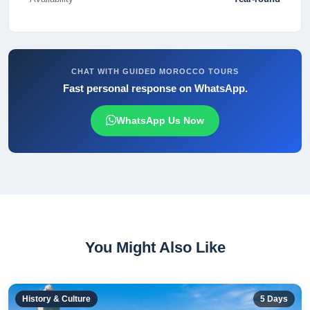
CHAT WITH GUIDED MOROCCO TOURS
Fast personal response on WhatsApp.
WhatsApp Us Now
You Might Also Like
History & Culture
5
Days