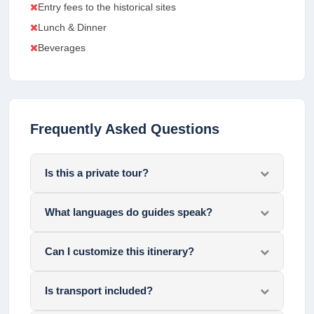
Entry fees to the historical sites
Lunch & Dinner
Beverages
Frequently Asked Questions
Is this a private tour?
What languages do guides speak?
Can I customize this itinerary?
Is transport included?