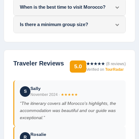
When is the best time to visit Morocco?
Is there a minimum group size?
Traveler Reviews
★★★★★
(
8
reviews)
5.0
Verified on
TourRadar
Sally
S
November 2024
·
★★★★★
“
The itinerary covers all Morocco's highlights, the
accommodation was beautiful and our guide was
exceptional.
”
Rosalie
R