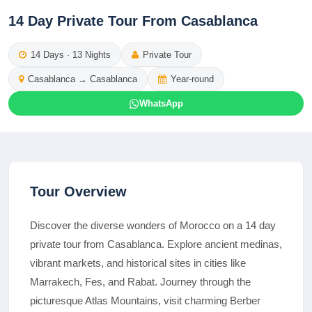
14 Day Private Tour From Casablanca
14
Days ·
13
Nights
Private Tour
Casablanca
→
Casablanca
Year-round
WhatsApp
Tour Overview
Discover the diverse wonders of Morocco on a 14 day
private tour from Casablanca. Explore ancient medinas,
vibrant markets, and historical sites in cities like
Marrakech, Fes, and Rabat. Journey through the
picturesque Atlas Mountains, visit charming Berber