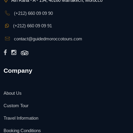
Ain Raha - A - 194, 40160 Marrakech, Morocco
(+212) 660 09 09 90
(+212) 660 09 09 91
contact@guidedmoroccotours.com
Company
About Us
Custom Tour
Travel Information
Booking Conditions