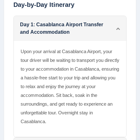
Day-by-Day Itinerary
Day
1
:
Casablanca Airport Transfer
and Accommodation
Upon your arrival at Casablanca Airport, your
tour driver will be waiting to transport you directly
to your accommodation in Casablanca, ensuring
a hassle-free start to your trip and allowing you
to relax and enjoy the journey at your
accommodation. Sit back, soak in the
surroundings, and get ready to experience an
unforgettable tour. Overnight stay in
Casablanca.