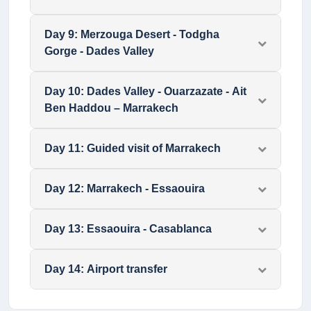
Day
9
:
Merzouga Desert - Todgha
Gorge - Dades Valley
Day
10
:
Dades Valley - Ouarzazate - Ait
Ben Haddou – Marrakech
Day
11
:
Guided visit of Marrakech
Day
12
:
Marrakech - Essaouira
Day
13
:
Essaouira - Casablanca
Day
14
:
Airport transfer