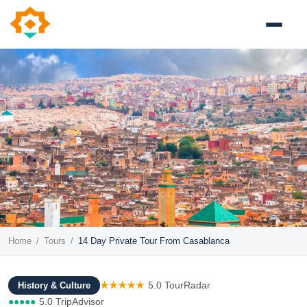
Home
/
Tours
/
14 Day Private Tour From Casablanca
★★★★★
5.0 TourRadar
History & Culture
●●●●●
5.0 TripAdvisor