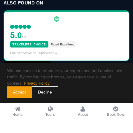
ALSO FOUND ON
5.0
/ 5
TRAVELERS' CHOICE
Rated Excellent
See all reviews on TripAdvisor →
We use cookies to enhance your experience and analyse site
traffic. By continuing to browse, you agree to our use of
cookies.
Privacy Policy
Accept
Decline
Home
Tours
About
Book Now
2026
Guided Morocco Tours
. All rights reserved.