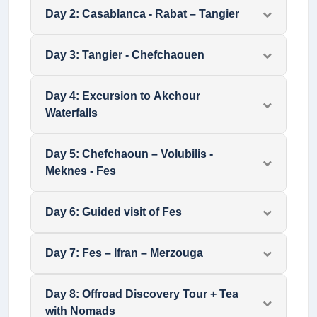
Day
2
:
Casablanca - Rabat – Tangier
Day
3
:
Tangier - Chefchaouen
Day
4
:
Excursion to Akchour
Waterfalls
Day
5
:
Chefchaoun – Volubilis -
Meknes - Fes
Day
6
:
Guided visit of Fes
Day
7
:
Fes – Ifran – Merzouga
Day
8
:
Offroad Discovery Tour + Tea
with Nomads